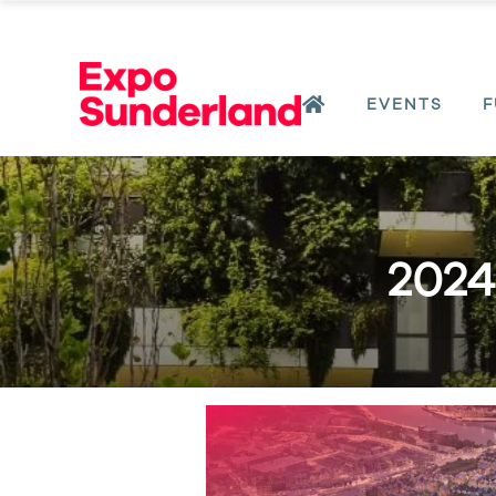
EVENTS
F
2024