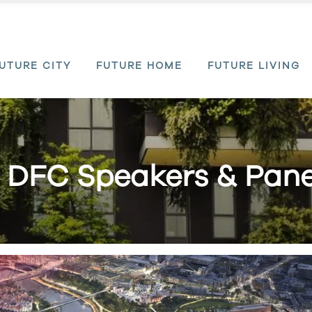
UTURE CITY
FUTURE HOME
FUTURE LIVING
 DFC Speakers & Panel