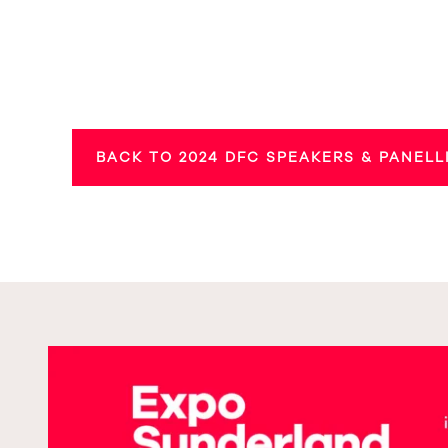
BACK TO 2024 DFC SPEAKERS & PANELL