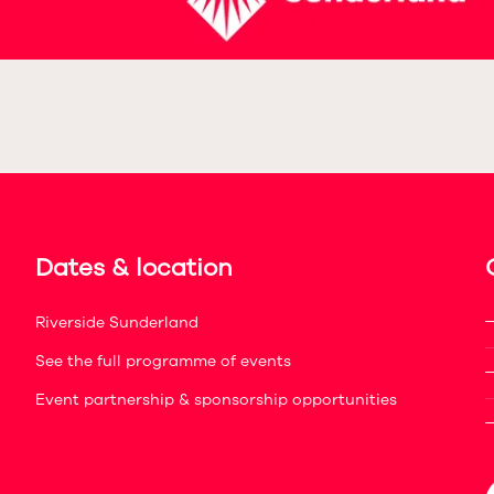
Dates & location
Riverside Sunderland
See the full programme of events
Event partnership & sponsorship opportunities