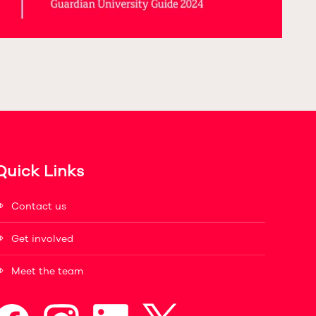
Quick Links
Contact us
Get involved
Meet the team