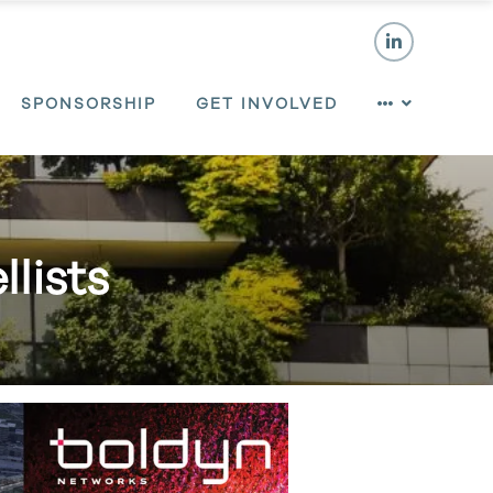
SPONSORSHIP
GET INVOLVED
lists