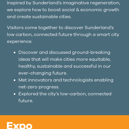
Inspired by Sunderland’s imaginative regeneration,
we explore how to boost social & economic growth
and create sustainable cities.
Visitors come together to discover Sunderland’s
low carbon, connected future through a smart city
experience.
Discover and discussed ground-breaking
ideas that will make cities more equitable,
healthy, sustainable and successful in our
ever-changing future.
Met innovators and technologists enabling
net-zero progress.
Explored the city’s low-carbon, connected
future.