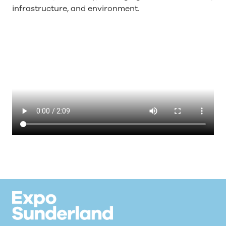
infrastructure, and environment.