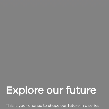
Explore our future
This is your chance to shape our future in a series