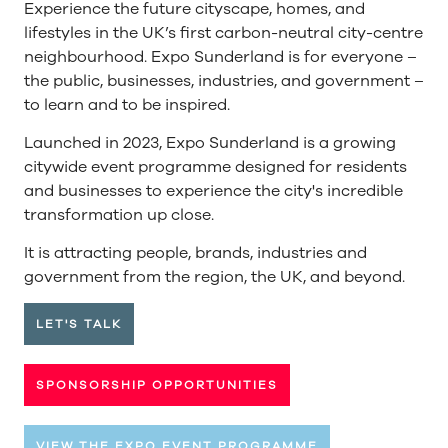
Experience the future cityscape, homes, and
lifestyles in the UK’s first carbon-neutral city-centre
neighbourhood. Expo Sunderland is for everyone –
the public, businesses, industries, and government –
to learn and to be inspired.
Launched in 2023, Expo Sunderland is a growing
citywide event programme designed for residents
and businesses to experience the city's incredible
transformation up close.
It is attracting people, brands, industries and
government from the region, the UK, and beyond.
LET'S TALK
SPONSORSHIP OPPORTUNITIES
VIEW THE EXPO EVENT PROGRAMME