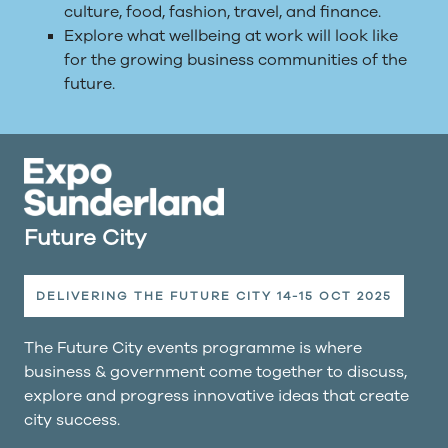
culture, food, fashion, travel, and finance.
Explore what wellbeing at work will look like
for the growing business communities of the
future.
Future City
DELIVERING THE FUTURE CITY 14-15 OCT 2025
The Future City events programme is where
business & government come together to discuss,
explore and progress innovative ideas that create
city success.