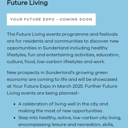
Future Living
YOUR FUTURE EXPO - COMING SOON
The Future Living events programme and festivals
are for residents and communities to discover new
opportunities in Sunderland including healthy
lifestyles, fun and entertaining activities, education,
culture, food, low-carbon lifestyles and work.
New prospects in Sunderland’s growing green
economy are coming to life and will be showcased
at Your Future Expo in March 2025. Further Future
Living events are being planned:-
A celebration of living well in the city and
making the most of new opportunities.
Step into healthy, active, low-carbon city living,
encompassing leisure and recreation, skills,