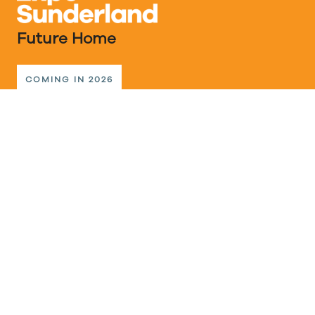
Future Home
COMING IN 2026
The Future Home events programme will be the
new destination for expert advice, great inspiration,
innovative ideas and products for home design,
better building, interiors, sustainable living, shared
communities and home technology.
A selection of low-carbon homes and an exciting
multi-generational housing development are the
main attraction in the Vaux Neighbourhood, all built
to the highest specification achievable today. And
for a peek into tomorrow’s possibilities, visitors can
explore further concept homes that offer
affordable, efficient & healthy green homes.