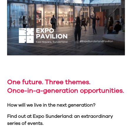
One future. Three themes.
Once-in-a-generation opportunities.
How will we live in the next generation?
Find out at Expo Sunderland: an extraordinary
series of events.