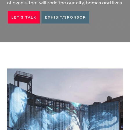
of events that will redefine our city, homes and lives
LET'S TALK
EXHIBIT/SPONSOR