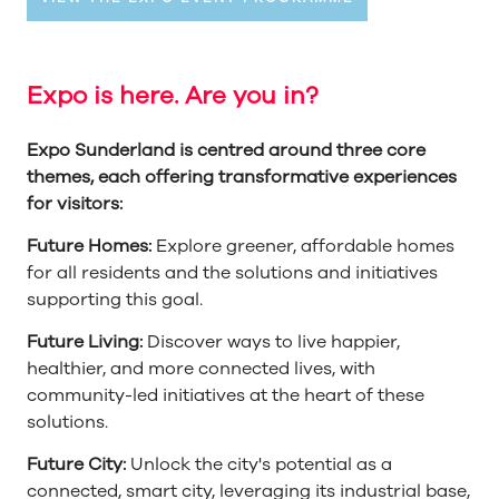
Expo is here. Are you in?
Expo Sunderland is centred around three core
themes, each offering transformative experiences
for visitors:
Future Homes:
Explore greener, affordable homes
for all residents and the solutions and initiatives
supporting this goal.
Future Living:
Discover ways to live happier,
healthier, and more connected lives, with
community-led initiatives at the heart of these
solutions.
Future City:
Unlock the city's potential as a
connected, smart city, leveraging its industrial base,