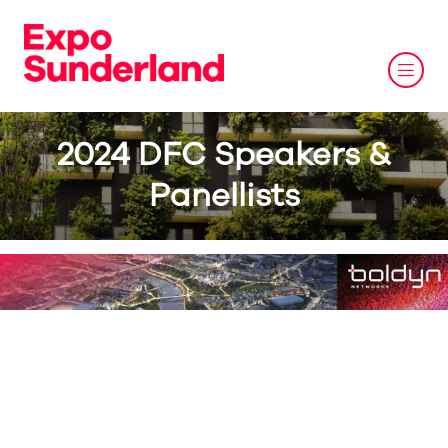
2024 DFC Speakers &
Panellists