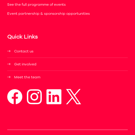
See the full programme of events
Event partnership & sponsorship opportunities
Quick Links
Contact us
Get involved
Meet the team