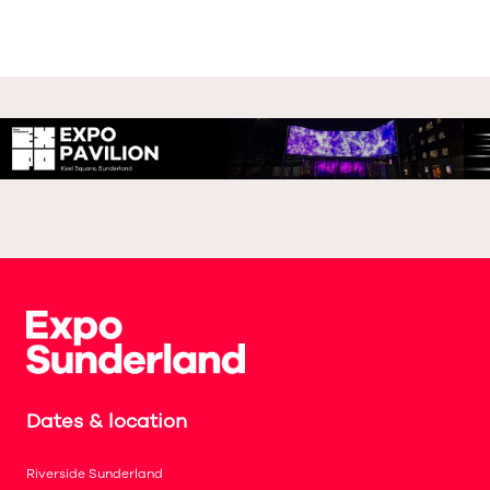
Dates & location
Riverside Sunderland