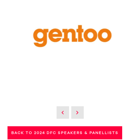
BACK TO 2024 DFC SPEAKERS & PANELLISTS