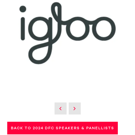
BACK TO 2024 DFC SPEAKERS & PANELLISTS