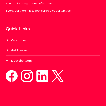
See the full programme of events
Event partnership & sponsorship opportunities
Quick Links
Contact us
Get involved
Meet the team