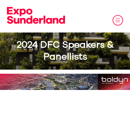
2024 DFC Speakers &
Panellists