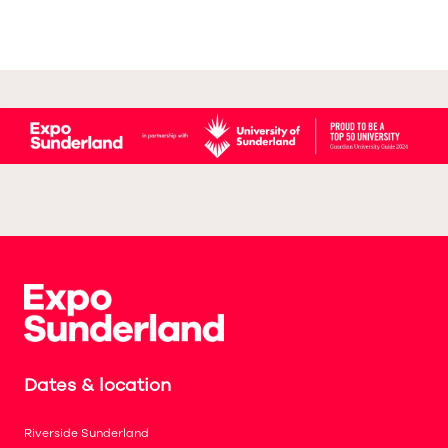
Dates & location
Riverside Sunderland