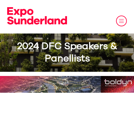
2024 DFC Speakers &
Panellists