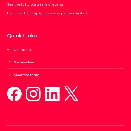
See the full programme of events
Event partnership & sponsorship opportunities
Quick Links
Contact us
Get involved
Meet the team