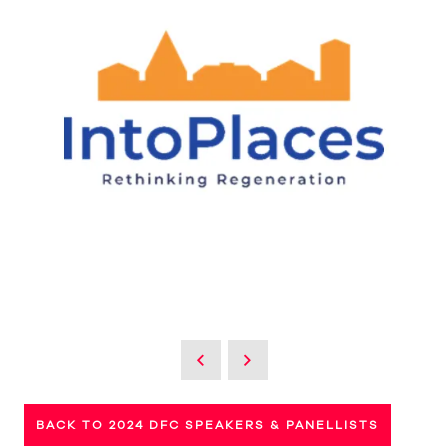
BACK TO 2024 DFC SPEAKERS & PANELLISTS