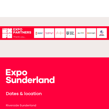
Dates & location
Riverside Sunderland