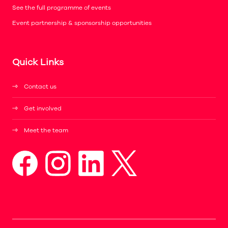
See the full programme of events
Event partnership & sponsorship opportunities
Quick Links
Contact us
Get involved
Meet the team