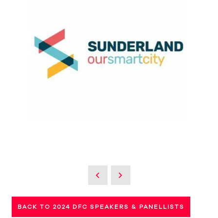
BACK TO 2024 DFC SPEAKERS & PANELLISTS