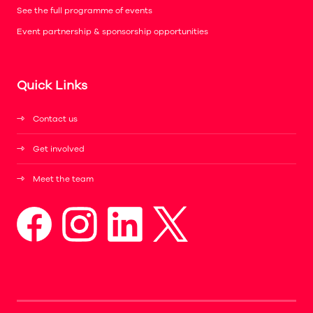
See the full programme of events
Event partnership & sponsorship opportunities
Quick Links
Contact us
Get involved
Meet the team