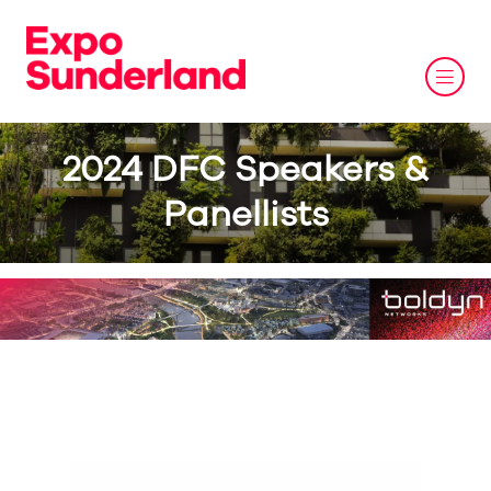
2024 DFC Speakers &
Panellists