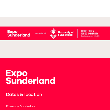
Dates & location
Riverside Sunderland