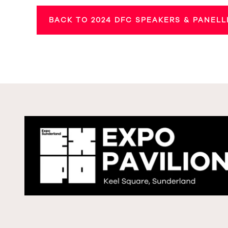
BACK TO 2024 DFC SPEAKERS & PANELL