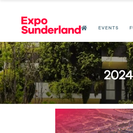
EVENTS
F
2024