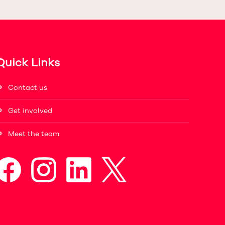
Quick Links
Contact us
Get involved
Meet the team