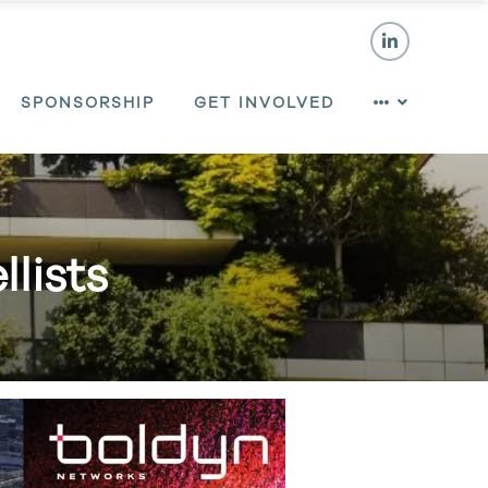
SPONSORSHIP
GET INVOLVED
lists