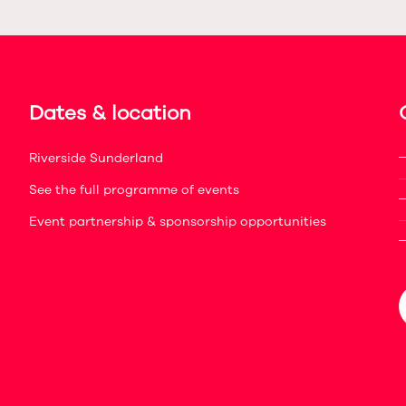
Dates & location
Riverside Sunderland
See the full programme of events
Event partnership & sponsorship opportunities