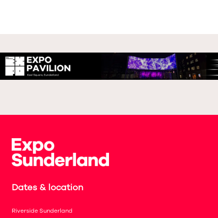
Dates & location
Riverside Sunderland