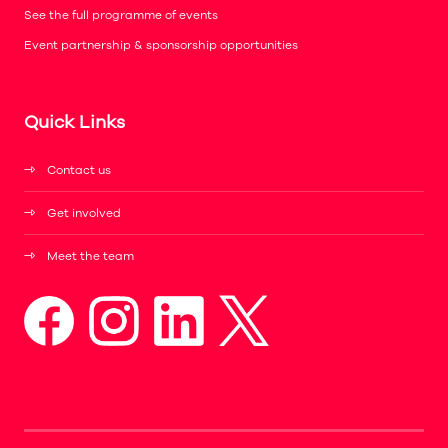
See the full programme of events
Event partnership & sponsorship opportunities
Quick Links
Contact us
Get involved
Meet the team