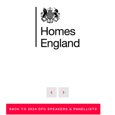
BACK TO 2024 DFC SPEAKERS & PANELLISTS