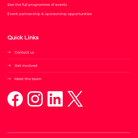
See the full programme of events
Event partnership & sponsorship opportunities
Quick Links
Contact us
Get involved
Meet the team