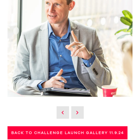
BACK TO CHALLENGE LAUNCH GALLERY 11.9.24