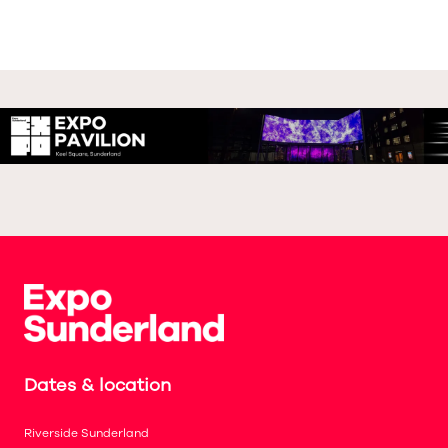
Dates & location
Riverside Sunderland