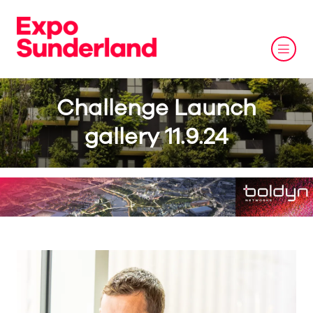
Challenge Launch
gallery 11.9.24