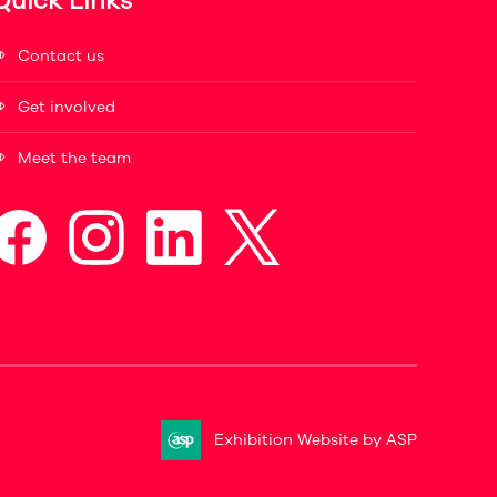
Quick Links
Contact us
Get involved
Meet the team
Exhibition Website by ASP