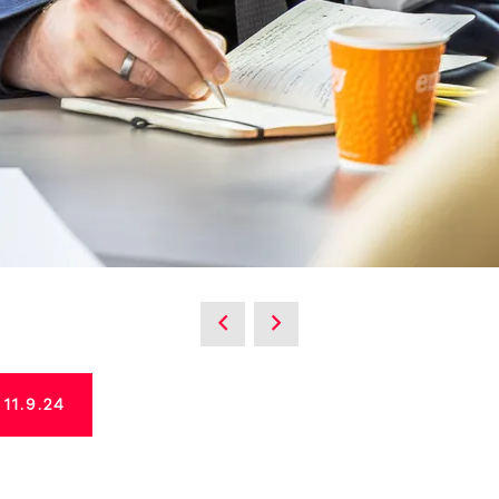
1.9.24