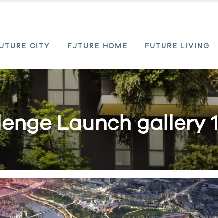
UTURE CITY
FUTURE HOME
FUTURE LIVING
enge Launch gallery 1