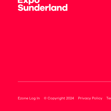
Ezone Log In
© Copyright 2024
Privacy Policy
Te