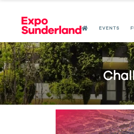
EVENTS
F
Chall