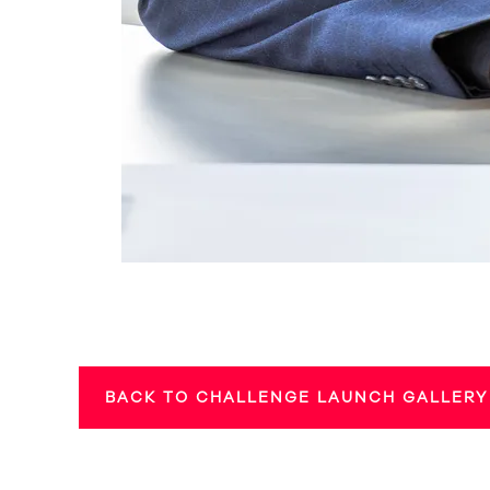
BACK TO CHALLENGE LAUNCH GALLERY 1