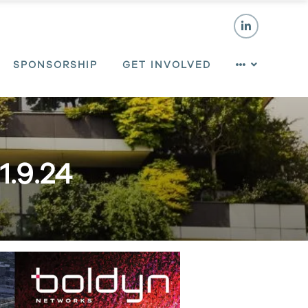
SPONSORSHIP
GET INVOLVED
1.9.24