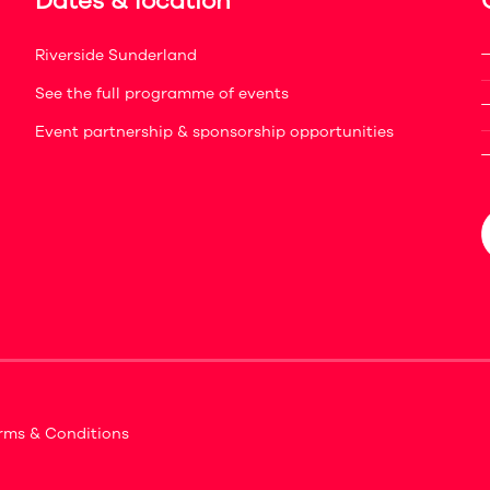
Dates & location
Riverside Sunderland
See the full programme of events
Event partnership & sponsorship opportunities
rms & Conditions