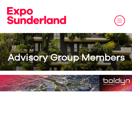
Advisory Group Members