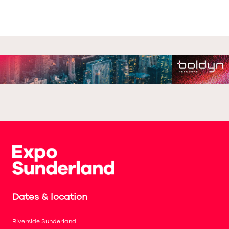
Dates & location
Riverside Sunderland