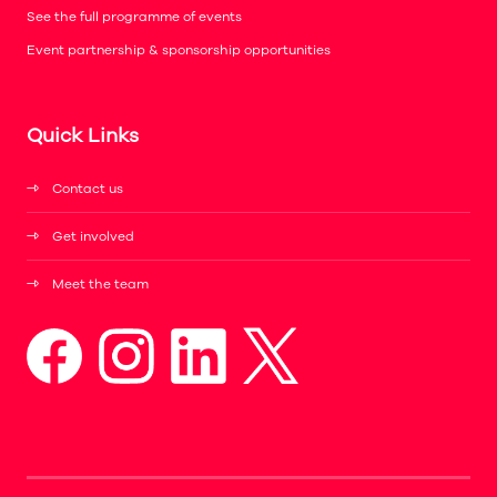
See the full programme of events
Event partnership & sponsorship opportunities
Quick Links
Contact us
Get involved
Meet the team