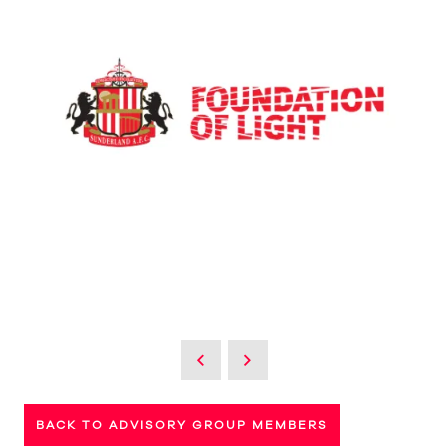
BACK TO ADVISORY GROUP MEMBERS