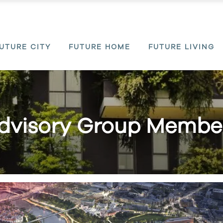
UTURE CITY
FUTURE HOME
FUTURE LIVING
dvisory Group Membe