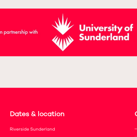
Dates & location
Riverside Sunderland