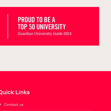
Quick Links
Contact us