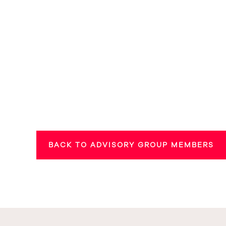
BACK TO ADVISORY GROUP MEMBERS