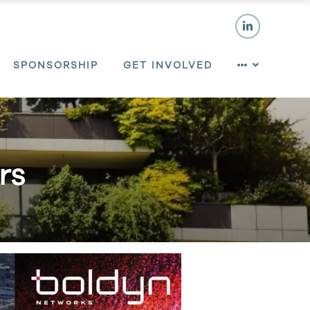
SPONSORSHIP
GET INVOLVED
rs