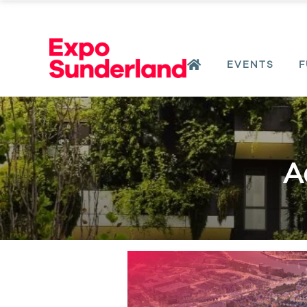
EVENTS
F
A