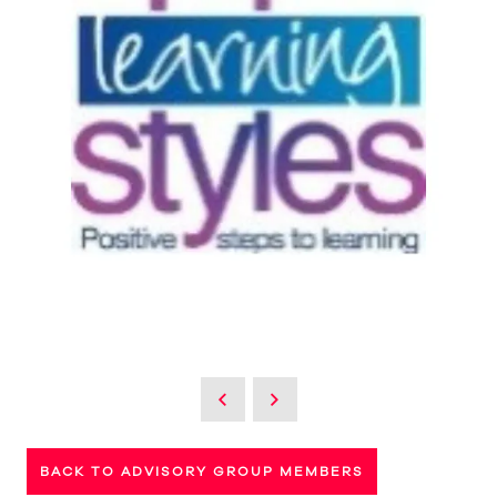
BACK TO ADVISORY GROUP MEMBERS