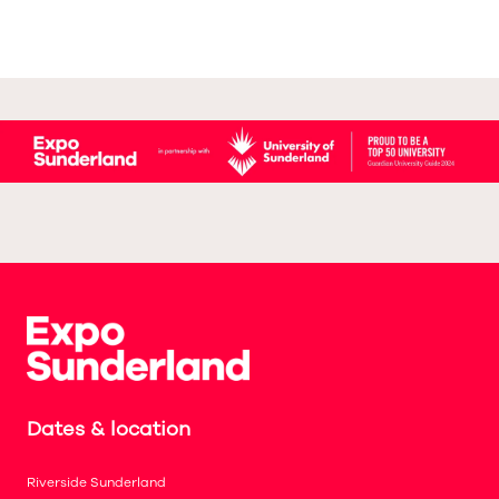
Dates & location
Riverside Sunderland