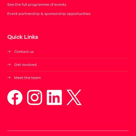
See the full programme of events
Event partnership & sponsorship opportunities
Quick Links
Contact us
Get involved
Meet the team