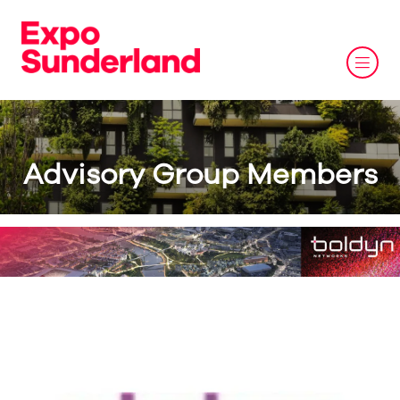
Advisory Group Members