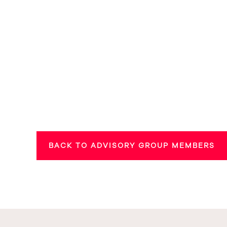
BACK TO ADVISORY GROUP MEMBERS