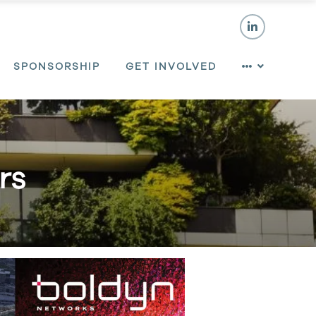
SPONSORSHIP
GET INVOLVED
rs