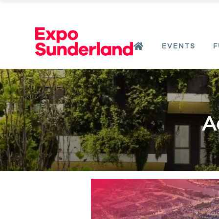
EVENTS
F
A