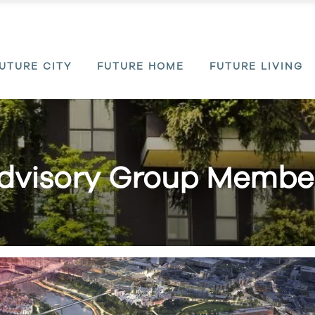
UTURE CITY
FUTURE HOME
FUTURE LIVING
dvisory Group Membe