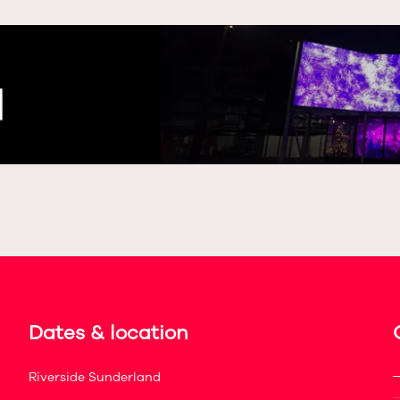
Dates & location
Riverside Sunderland