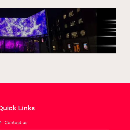
Quick Links
Contact us