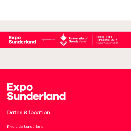
Dates & location
Riverside Sunderland