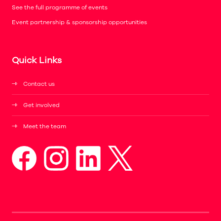
See the full programme of events
Event partnership & sponsorship opportunities
Quick Links
Contact us
Get involved
Meet the team