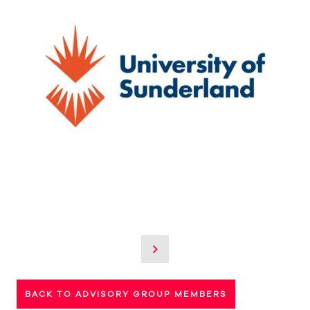
BACK TO ADVISORY GROUP MEMBERS