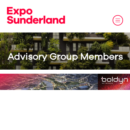
Advisory Group Members