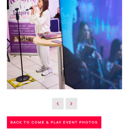
BACK TO COME & PLAY EVENT PHOTOS