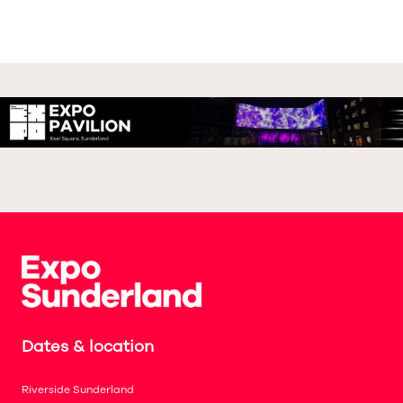
Dates & location
Riverside Sunderland