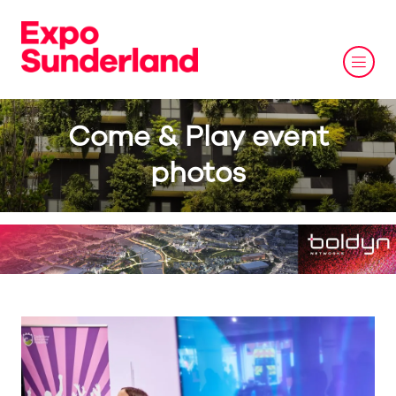
Come & Play event
photos