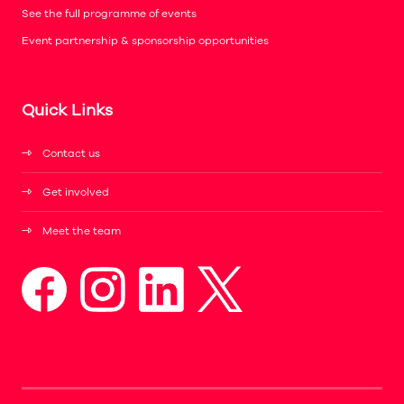
See the full programme of events
Event partnership & sponsorship opportunities
Quick Links
Contact us
Get involved
Meet the team