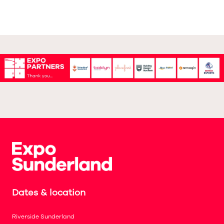
Dates & location
Riverside Sunderland