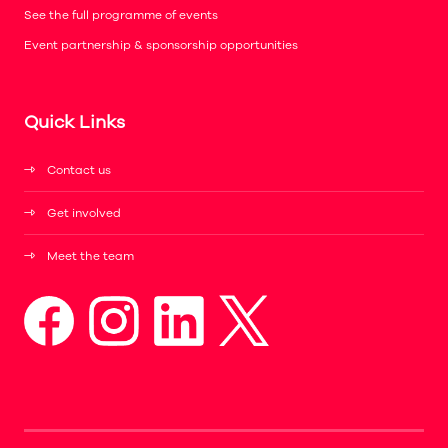
See the full programme of events
Event partnership & sponsorship opportunities
Quick Links
Contact us
Get involved
Meet the team