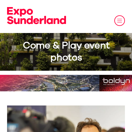
Come & Play event
photos