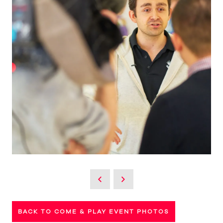
BACK TO COME & PLAY EVENT PHOTOS