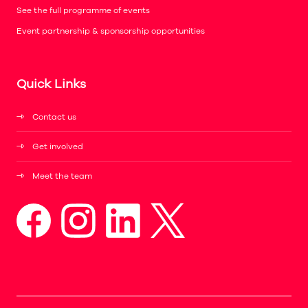
See the full programme of events
Event partnership & sponsorship opportunities
Quick Links
Contact us
Get involved
Meet the team