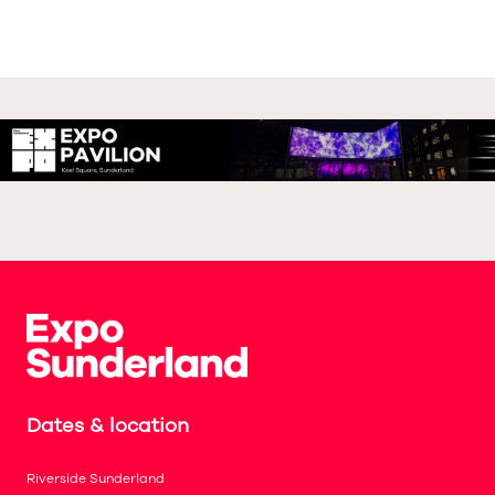
Dates & location
Riverside Sunderland