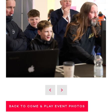
BACK TO COME & PLAY EVENT PHOTOS