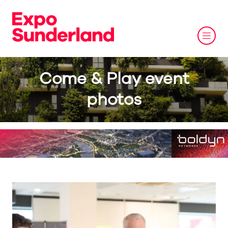
Come & Play event
photos