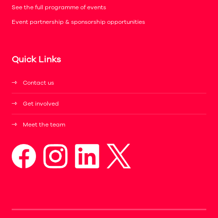
See the full programme of events
Event partnership & sponsorship opportunities
Quick Links
Contact us
Get involved
Meet the team