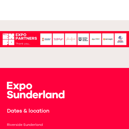
Dates & location
Riverside Sunderland