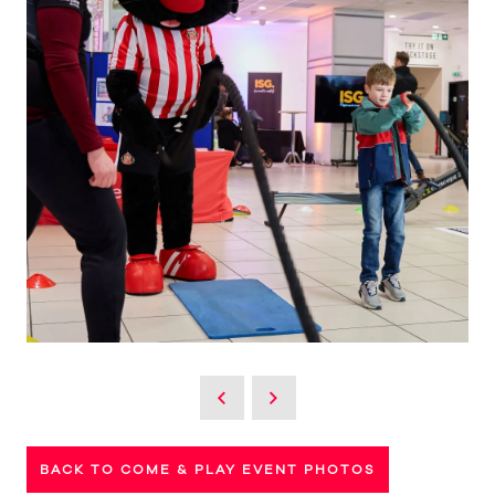
BACK TO COME & PLAY EVENT PHOTOS