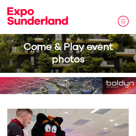
Come & Play event
photos