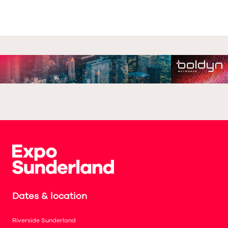
Dates & location
Riverside Sunderland