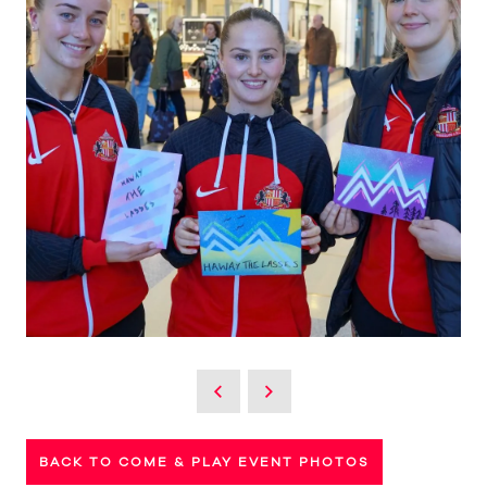
BACK TO COME & PLAY EVENT PHOTOS