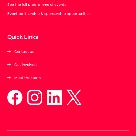
See the full programme of events
Event partnership & sponsorship opportunities
Quick Links
Contact us
Get involved
Meet the team