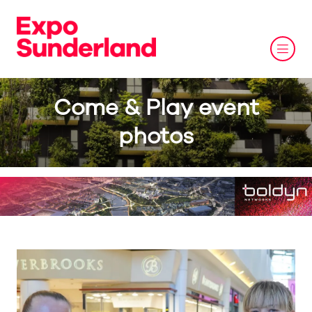
Come & Play event
photos