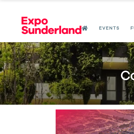
EVENTS
F
Co