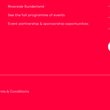
Riverside Sunderland
See the full programme of events
Event partnership & sponsorship opportunities
rms & Conditions