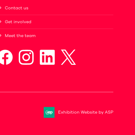
Contact us
Get involved
Meet the team
Exhibition Website by ASP