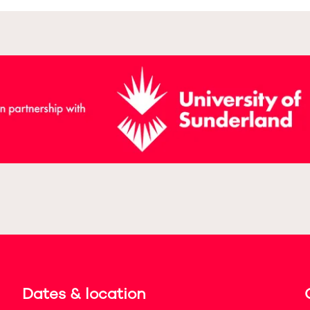
Dates & location