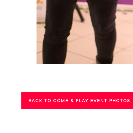
BACK TO COME & PLAY EVENT PHOTOS