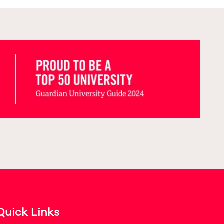
Quick Links