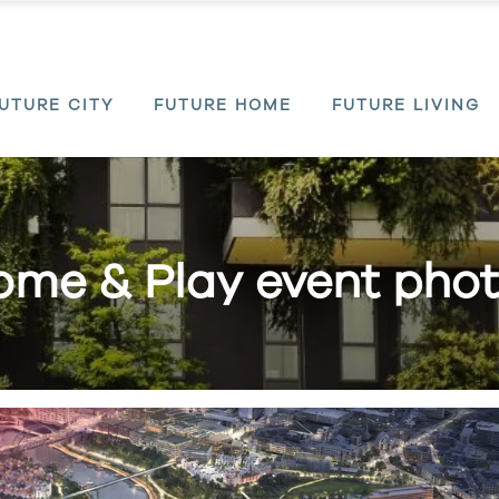
UTURE CITY
FUTURE HOME
FUTURE LIVING
me & Play event pho