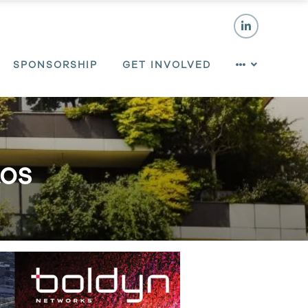
SPONSORSHIP
GET INVOLVED
tos