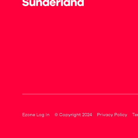
Ezone Log In
© Copyright 2024
Privacy Policy
Te