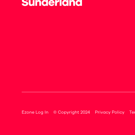
Ezone Log In
© Copyright 2024
Privacy Policy
Te