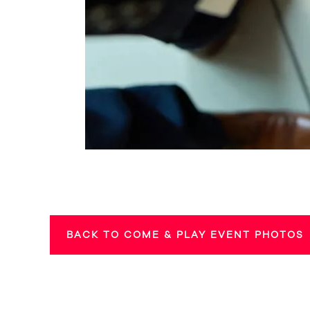
BACK TO COME & PLAY EVENT PHOTOS