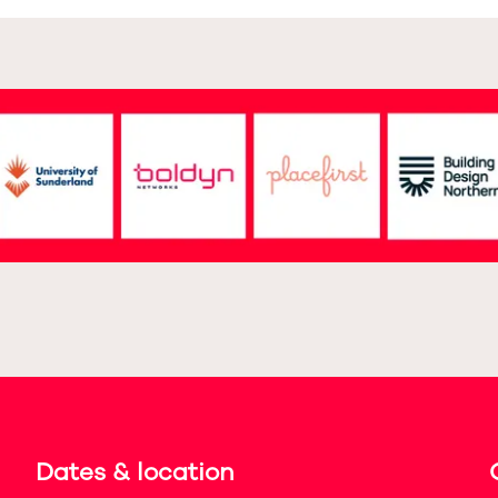
Dates & location