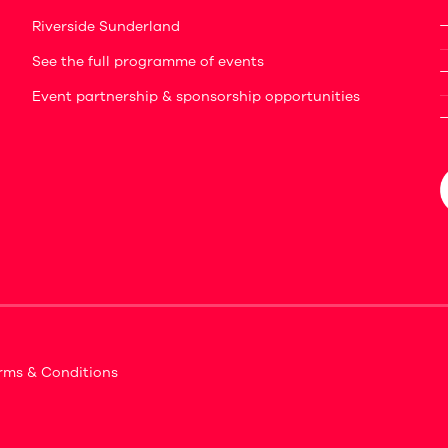
Riverside Sunderland
See the full programme of events
Event partnership & sponsorship opportunities
rms & Conditions