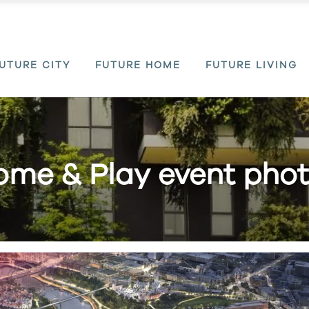
UTURE CITY
FUTURE HOME
FUTURE LIVING
me & Play event pho