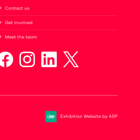
Contact us
Get involved
Meet the team
Exhibition Website by ASP