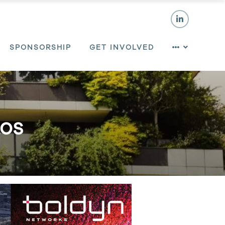
SPONSORSHIP
GET INVOLVED
tos