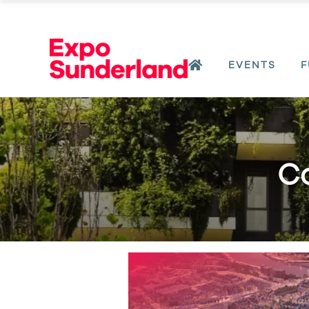
EVENTS
F
Co