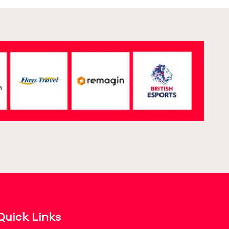
Quick Links