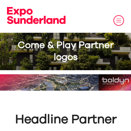
Come & Play Partner
logos
Headline Partner