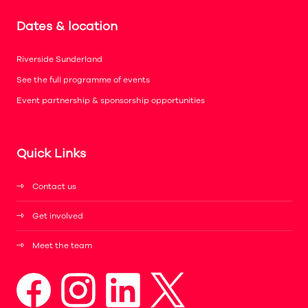
Dates & location
Riverside Sunderland
See the full programme of events
Event partnership & sponsorship opportunities
Quick Links
Contact us
Get involved
Meet the team