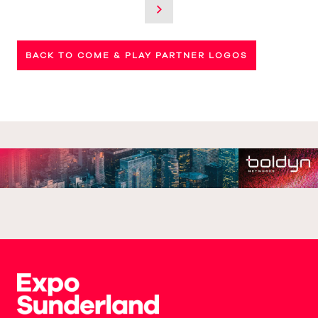
BACK TO COME & PLAY PARTNER LOGOS