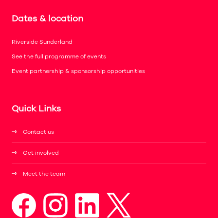
Dates & location
Riverside Sunderland
See the full programme of events
Event partnership & sponsorship opportunities
Quick Links
Contact us
Get involved
Meet the team