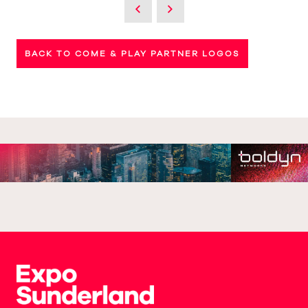
BACK TO COME & PLAY PARTNER LOGOS