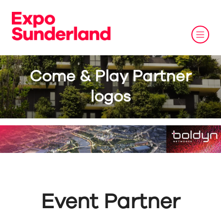
Come & Play Partner
logos
Event Partner