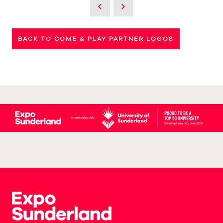
BACK TO COME & PLAY PARTNER LOGOS