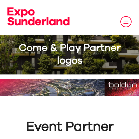
Come & Play Partner
logos
Event Partner