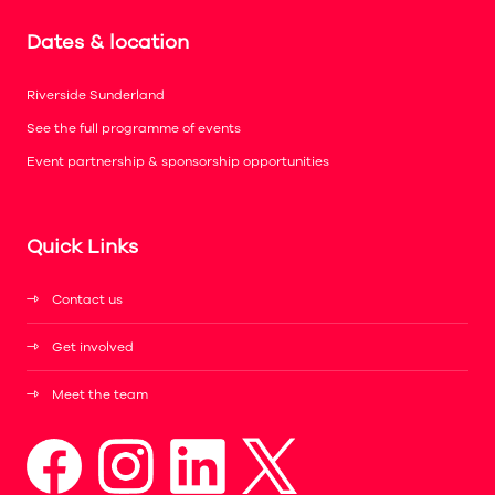
Dates & location
Riverside Sunderland
See the full programme of events
Event partnership & sponsorship opportunities
Quick Links
Contact us
Get involved
Meet the team