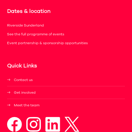
Dates & location
Riverside Sunderland
See the full programme of events
Event partnership & sponsorship opportunities
Quick Links
Contact us
Get involved
Meet the team