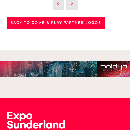
BACK TO COME & PLAY PARTNER LOGOS