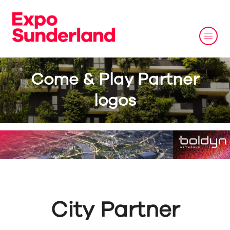
Come & Play Partner
logos
City Partner