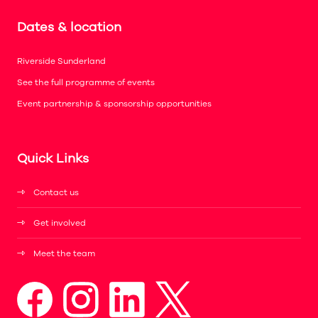
Dates & location
Riverside Sunderland
See the full programme of events
Event partnership & sponsorship opportunities
Quick Links
Contact us
Get involved
Meet the team