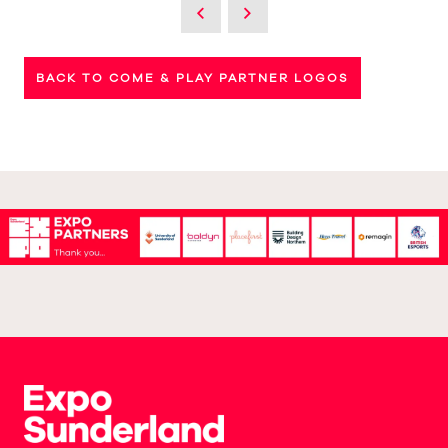
BACK TO COME & PLAY PARTNER LOGOS