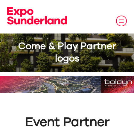
Come & Play Partner
logos
Event Partner