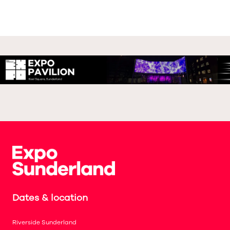
Dates & location
Riverside Sunderland