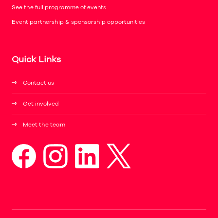
See the full programme of events
Event partnership & sponsorship opportunities
Quick Links
Contact us
Get involved
Meet the team