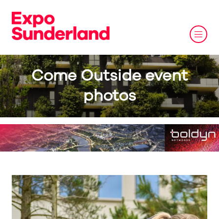
Come Outside event
photos