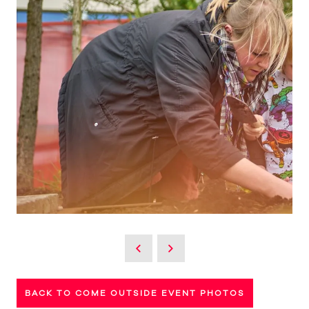
BACK TO COME OUTSIDE EVENT PHOTOS