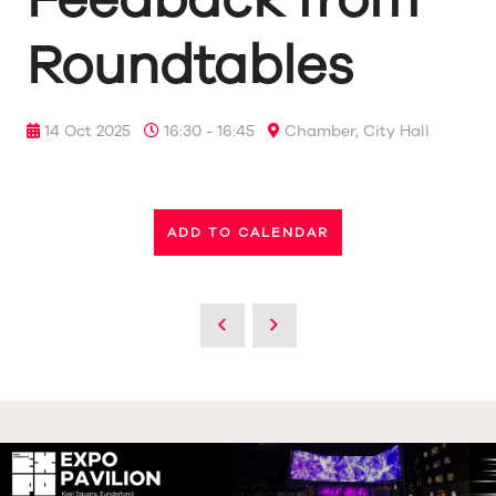
Roundtables
14 Oct 2025
16:30 - 16:45
Chamber, City Hall
ADD TO CALENDAR