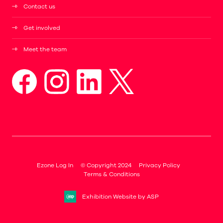
Contact us
Get involved
Meet the team
Ezone Log In
© Copyright 2024
Privacy Policy
Terms & Conditions
Exhibition Website by ASP