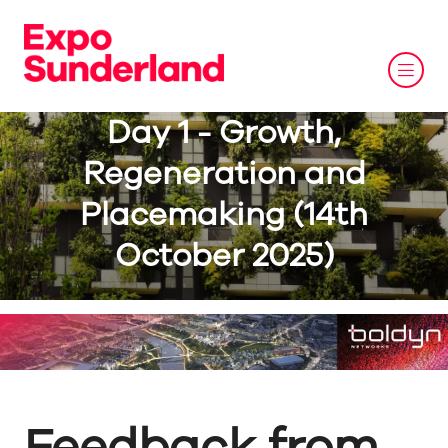
Day 1 - Growth,
Regeneration and
Placemaking (14th
October 2025)
Feedback from