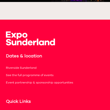
Dates & location
Riverside Sunderland
See the full programme of events
Event partnership & sponsorship opportunities
Quick Links