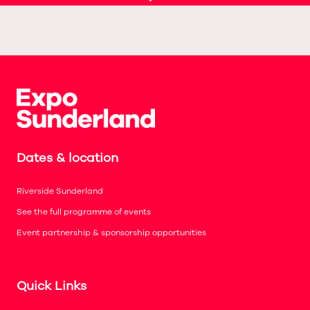
Dates & location
Riverside Sunderland
See the full programme of events
Event partnership & sponsorship opportunities
Quick Links