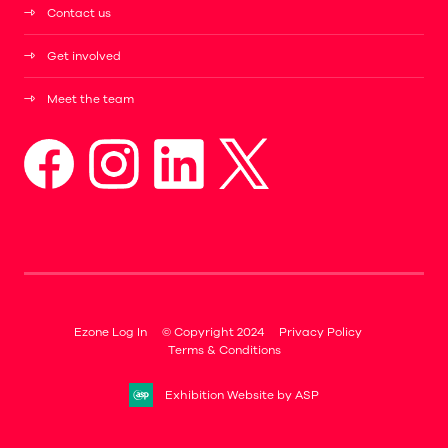
Contact us
Get involved
Meet the team
Ezone Log In
© Copyright 2024
Privacy Policy
Terms & Conditions
Exhibition Website by ASP