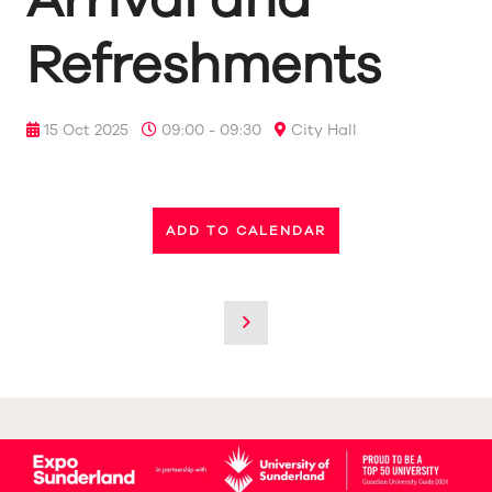
Refreshments
15 Oct 2025
09:00 - 09:30
City Hall
ADD TO CALENDAR