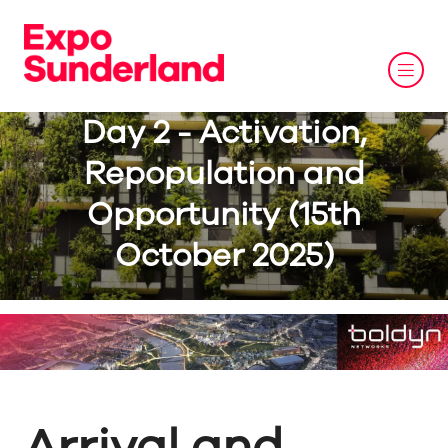
Day 2 - Activation,
Repopulation and
Opportunity (15th
October 2025)
Arrival and