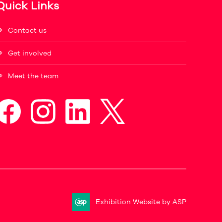
Quick Links
Contact us
Get involved
Meet the team
Exhibition Website by ASP