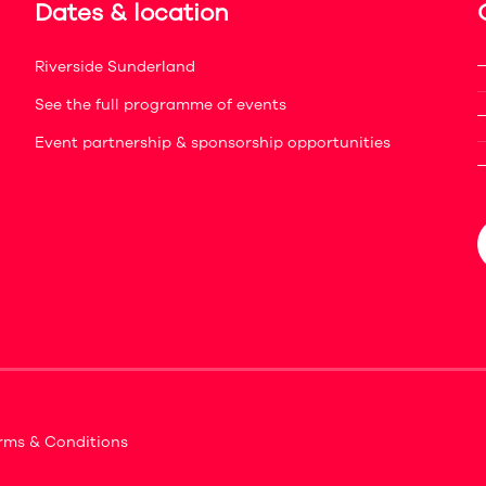
Dates & location
Riverside Sunderland
See the full programme of events
Event partnership & sponsorship opportunities
rms & Conditions