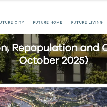
UTURE CITY
FUTURE HOME
FUTURE LIVING
on, Repopulation and 
October 2025)