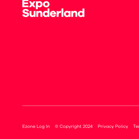
Ezone Log In
© Copyright 2024
Privacy Policy
Te