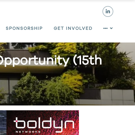
SPONSORSHIP
GET INVOLVED
Opportunity (15th