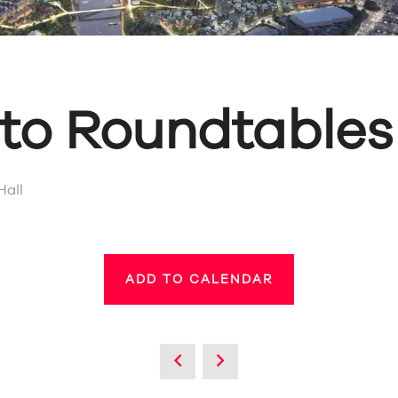
 to Roundtables
Hall
ADD TO CALENDAR