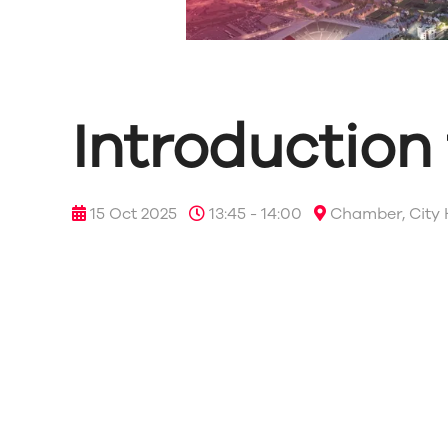
Introduction
15 Oct 2025
13:45 - 14:00
Chamber, City 