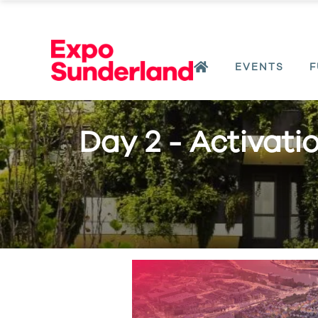
EVENTS
F
Day 2 - Activati