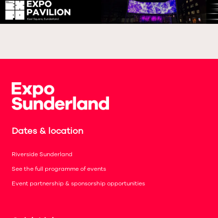
Dates & location
Riverside Sunderland
See the full programme of events
Event partnership & sponsorship opportunities