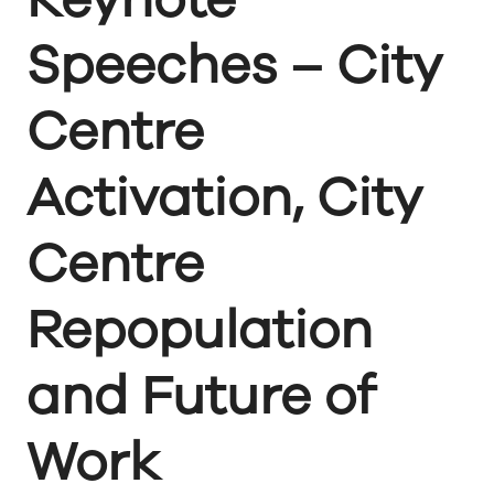
Speeches – City
Centre
Activation, City
Centre
Repopulation
and Future of
Work