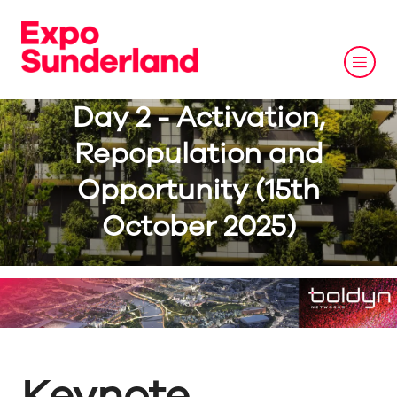
Day 2 - Activation,
Repopulation and
Opportunity (15th
October 2025)
Keynote