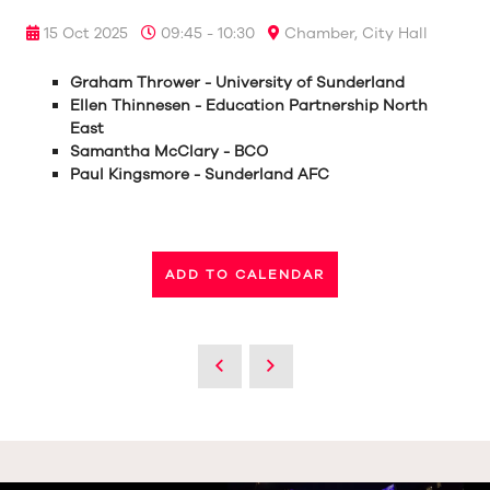
15 Oct 2025
09:45 - 10:30
Chamber, City Hall
Graham Thrower - University of Sunderland
Ellen Thinnesen - Education Partnership North
East
Samantha McClary - BCO
Paul Kingsmore - Sunderland AFC
ADD TO CALENDAR