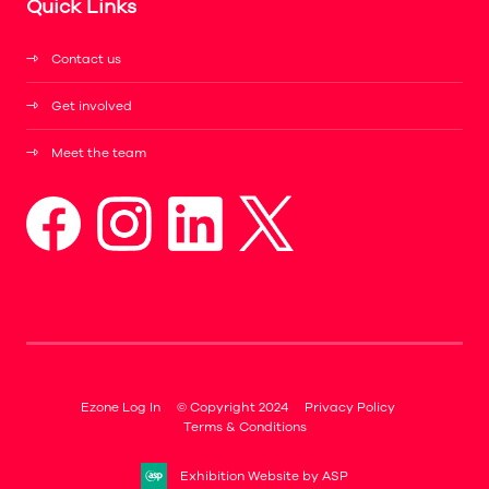
Quick Links
Contact us
Get involved
Meet the team
Ezone Log In
© Copyright 2024
Privacy Policy
Terms & Conditions
Exhibition Website by ASP