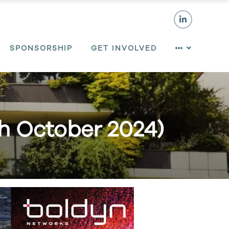
SPONSORSHIP
GET INVOLVED
th October 2024)