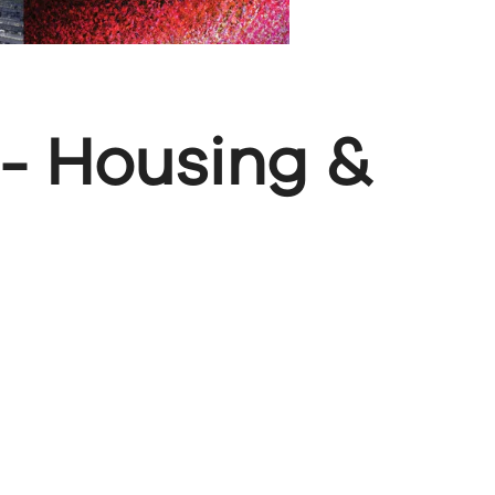
 - Housing &