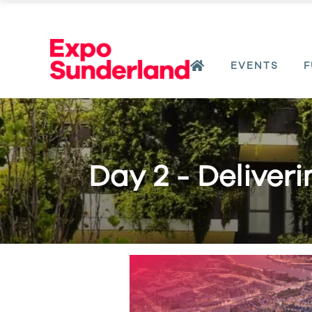
EVENTS
F
Day 2 - Deliver