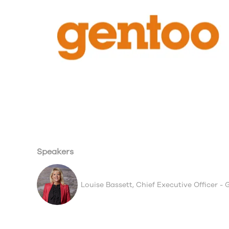
Speakers
Louise Bassett, Chief Executive Officer -