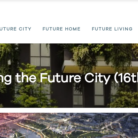
UTURE CITY
FUTURE HOME
FUTURE LIVING
ing the Future City (16