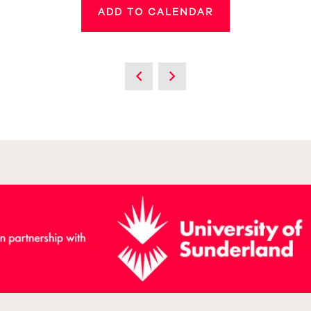
ADD TO CALENDAR