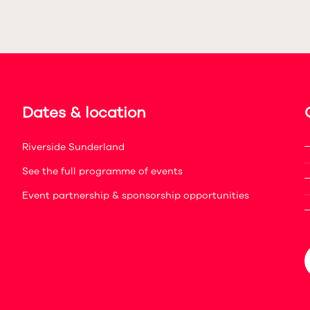
Dates & location
Riverside Sunderland
See the full programme of events
Event partnership & sponsorship opportunities