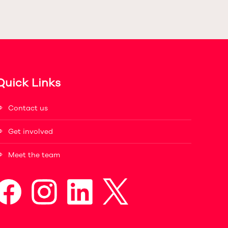
Quick Links
Contact us
Get involved
Meet the team