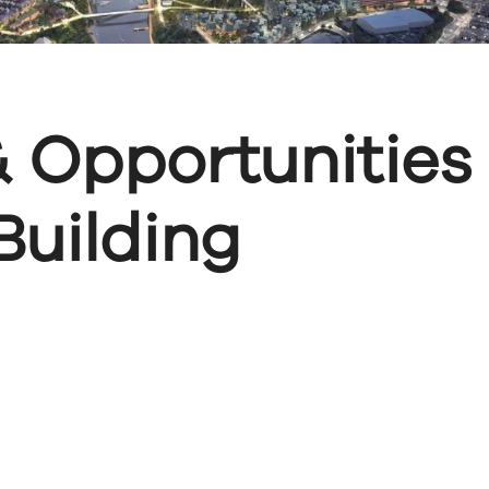
 Opportunities
uilding