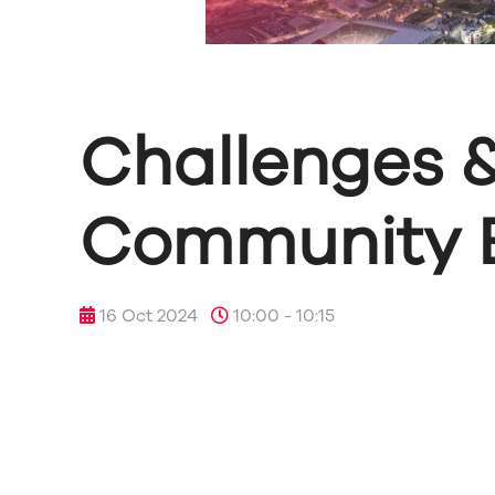
Challenges &
Community B
16 Oct 2024
10:00 - 10:15