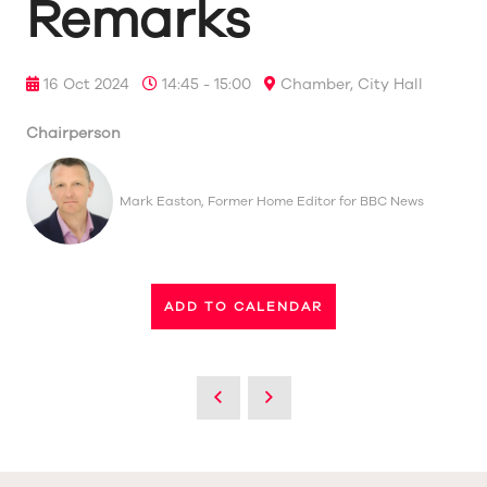
Remarks
16 Oct 2024
14:45 - 15:00
Chamber, City Hall
Chairperson
Mark Easton, Former Home Editor for BBC News
ADD TO CALENDAR