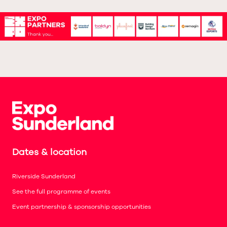
Dates & location
Riverside Sunderland
See the full programme of events
Event partnership & sponsorship opportunities