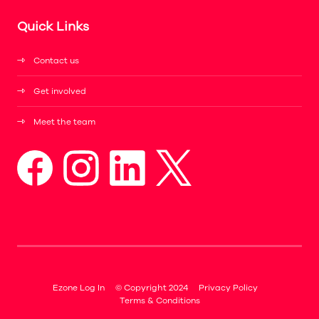
Quick Links
Contact us
Get involved
Meet the team
Ezone Log In
© Copyright 2024
Privacy Policy
Terms & Conditions