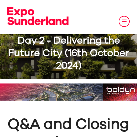
Day 2 - Delivering the
Future City (16th October
2024)
Q&A and Closing