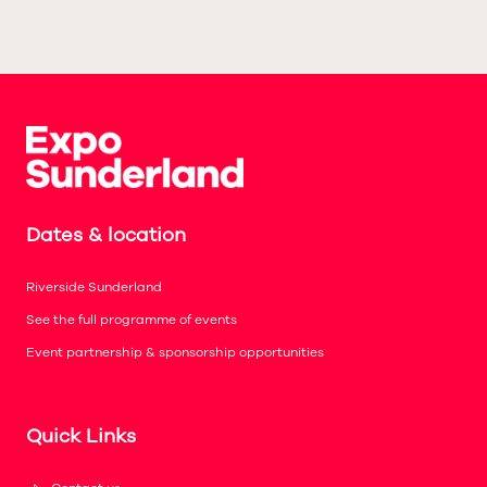
Dates & location
Riverside Sunderland
See the full programme of events
Event partnership & sponsorship opportunities
Quick Links