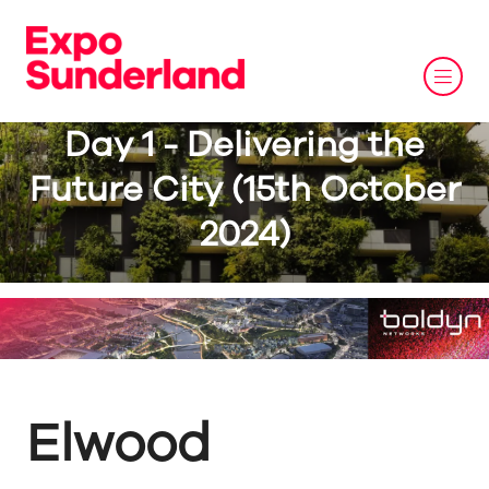
Day 1 - Delivering the
Future City (15th October
2024)
Elwood