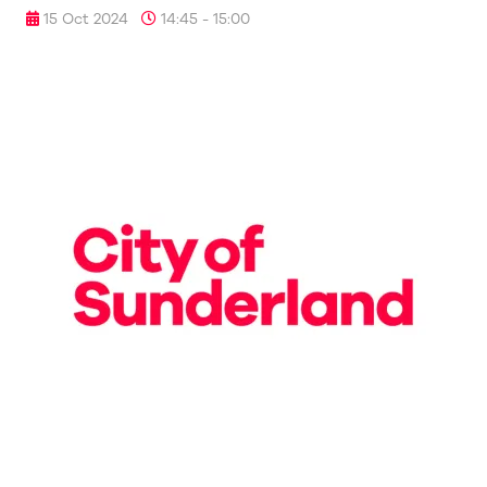
15 Oct 2024
14:45 - 15:00