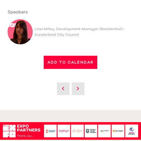
Speakers
Linzi Milley, Development Manager (Residential) -
Sunderland City Council
ADD TO CALENDAR