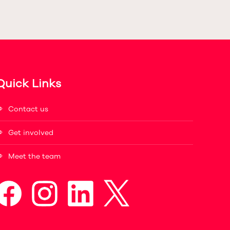
Quick Links
Contact us
Get involved
Meet the team