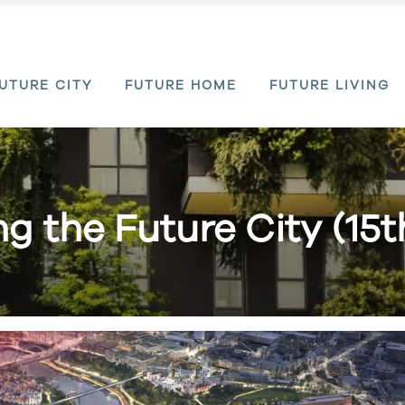
UTURE CITY
FUTURE HOME
FUTURE LIVING
ing the Future City (15