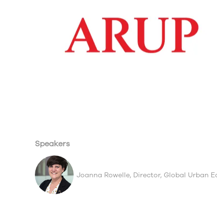
Speakers
Joanna Rowelle, Director, Global Urban 