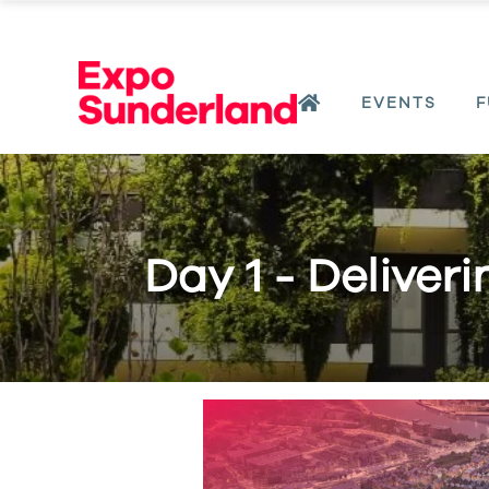
EVENTS
F
Day 1 - Deliver