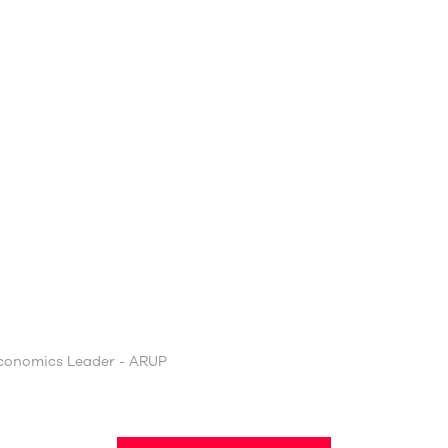
Economics Leader - ARUP