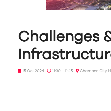
Challenges &
Infrastructu
15 Oct 2024
11:30 - 11:45
Chamber, City H