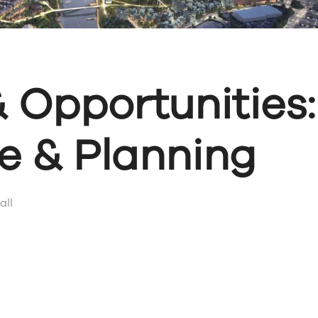
 Opportunities:
re & Planning
all