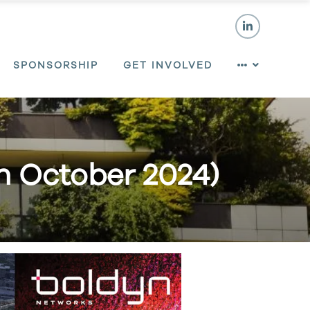
SPONSORSHIP
GET INVOLVED
th October 2024)