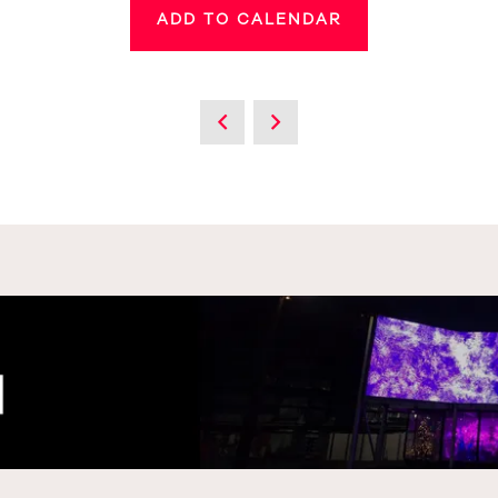
ADD TO CALENDAR