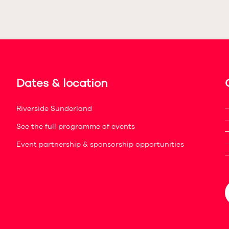
Dates & location
Riverside Sunderland
See the full programme of events
Event partnership & sponsorship opportunities