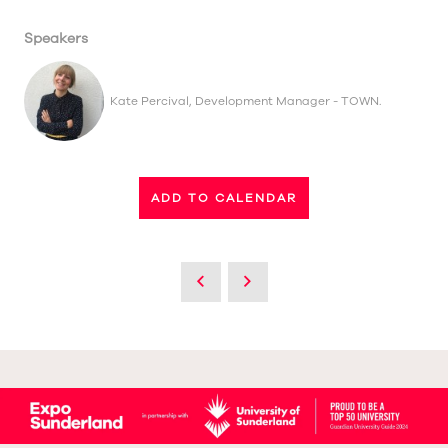
Speakers
Kate Percival, Development Manager - TOWN.
ADD TO CALENDAR