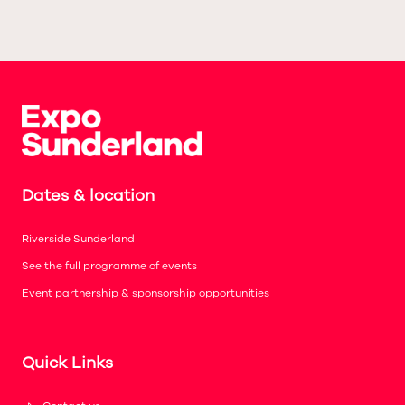
Dates & location
Riverside Sunderland
See the full programme of events
Event partnership & sponsorship opportunities
Quick Links