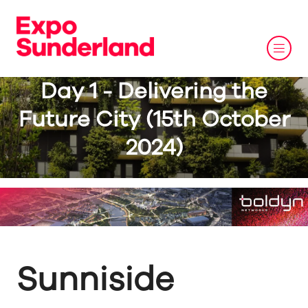
Day 1 - Delivering the
Future City (15th October
2024)
Sunniside