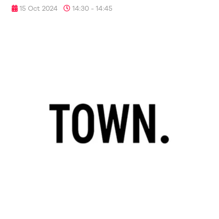
15 Oct 2024
14:30 - 14:45