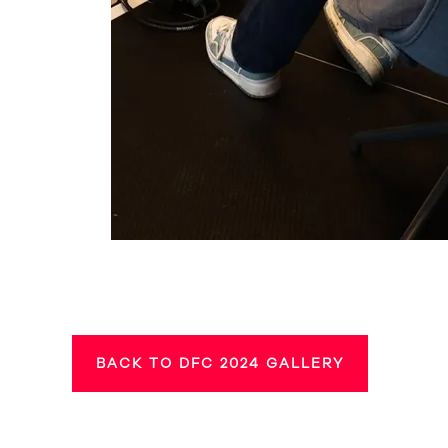
BACK TO DFC 2024 GALLERY