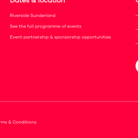
Dates & location
Riverside Sunderland
See the full programme of events
Event partnership & sponsorship opportunities
rms & Conditions