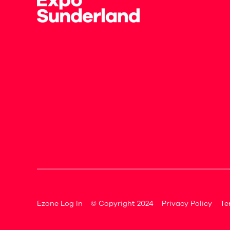
Ezone Log In
© Copyright 2024
Privacy Policy
Te