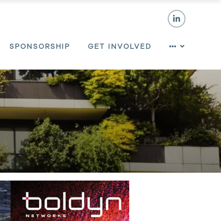
SPONSORSHIP
GET INVOLVED