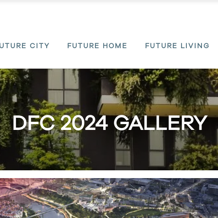
UTURE CITY
FUTURE HOME
FUTURE LIVING
DFC 2024 GALLERY