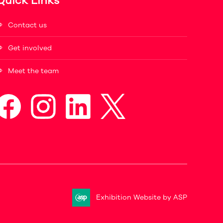
Quick Links
Contact us
Get involved
Meet the team
Exhibition Website by ASP