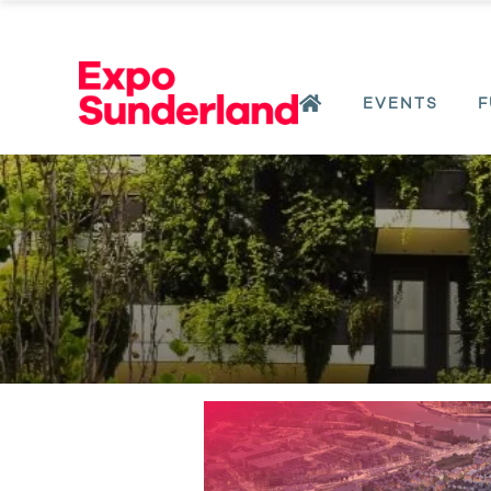
EVENTS
F