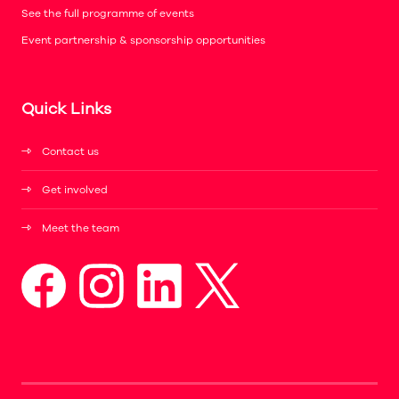
See the full programme of events
Event partnership & sponsorship opportunities
Quick Links
Contact us
Get involved
Meet the team