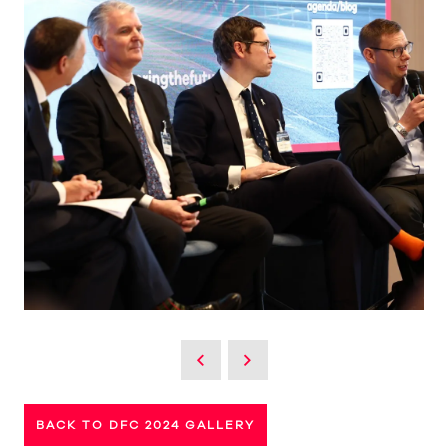
BACK TO DFC 2024 GALLERY