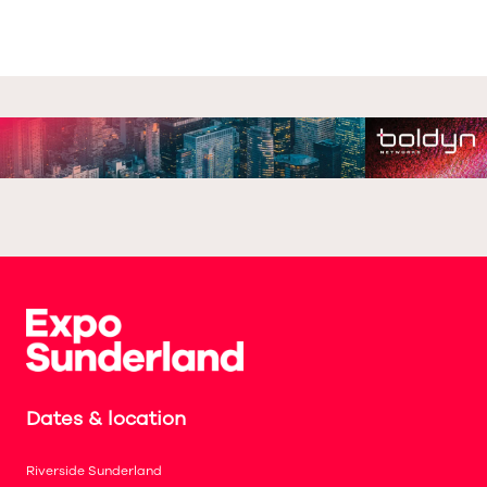
Dates & location
Riverside Sunderland