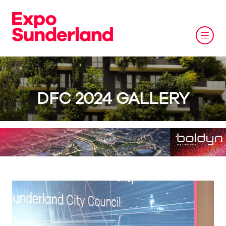
DFC 2024 GALLERY