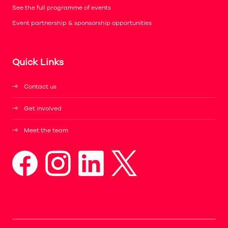
See the full programme of events
Event partnership & sponsorship opportunities
Quick Links
Contact us
Get involved
Meet the team