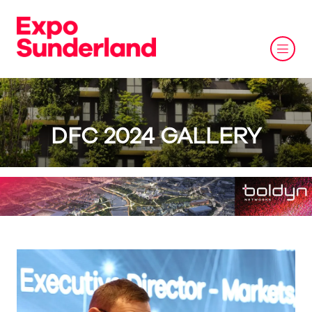
DFC 2024 GALLERY