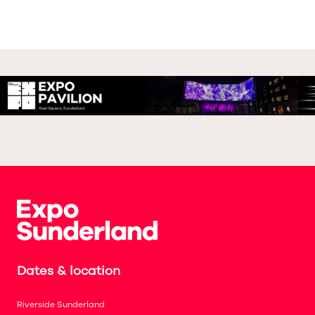
Dates & location
Riverside Sunderland