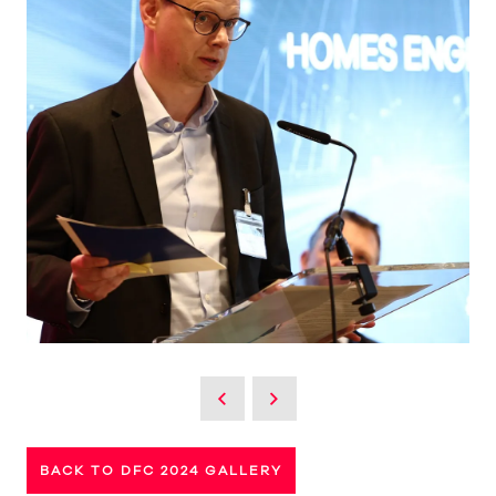
BACK TO DFC 2024 GALLERY