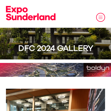
DFC 2024 GALLERY