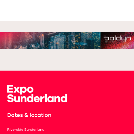
Dates & location
Riverside Sunderland