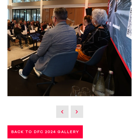
BACK TO DFC 2024 GALLERY