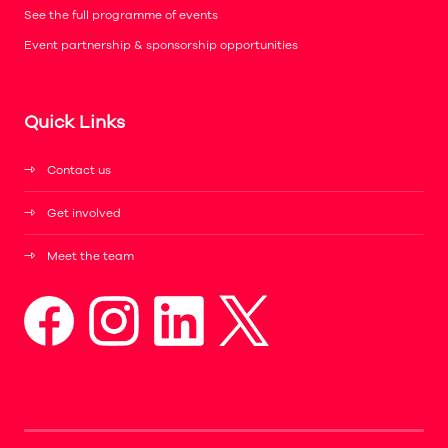
See the full programme of events
Event partnership & sponsorship opportunities
Quick Links
Contact us
Get involved
Meet the team