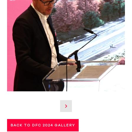
BACK TO DFC 2024 GALLERY