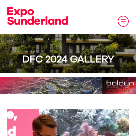
DFC 2024 GALLERY