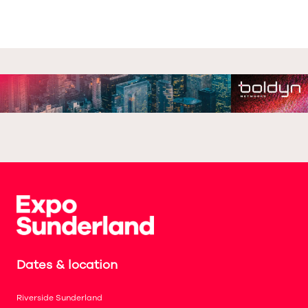
Dates & location
Riverside Sunderland