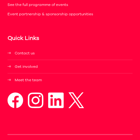
See the full programme of events
Event partnership & sponsorship opportunities
Quick Links
Contact us
Get involved
Meet the team