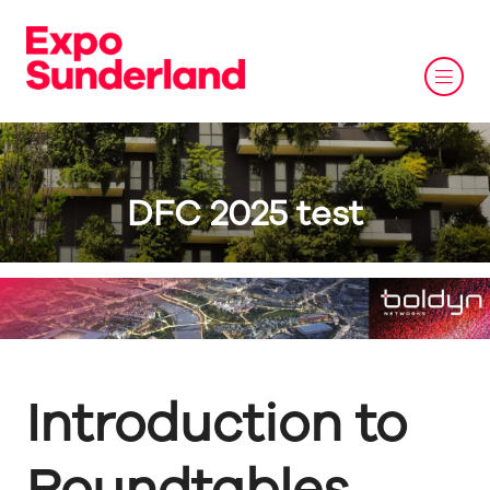
DFC 2025 test
Introduction to
Roundtables