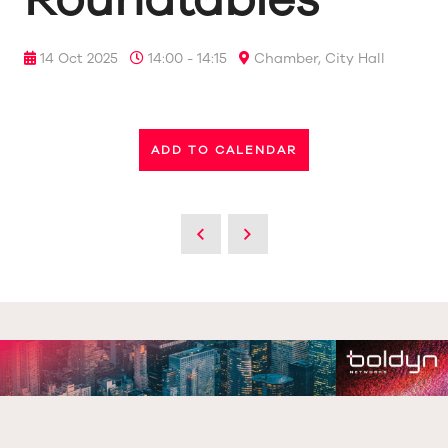
14 Oct 2025
14:00 - 14:15
Chamber, City Hall
ADD TO CALENDAR