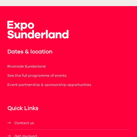
Dates & location
Riverside Sunderland
See the full programme of events
Event partnership & sponsorship opportunities
Quick Links
Contact us
Get involved