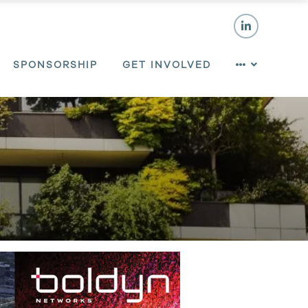
SPONSORSHIP
GET INVOLVED