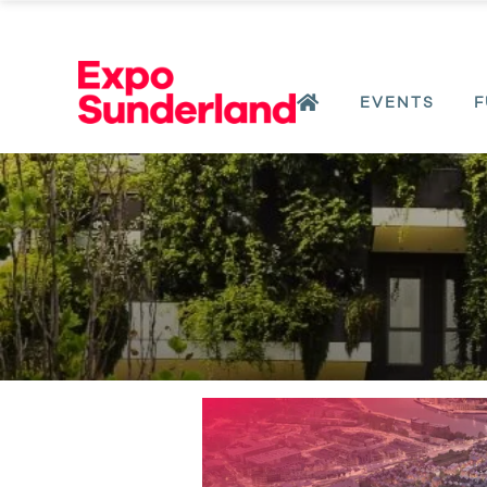
EVENTS
F