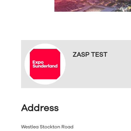
ZASP TEST
Address
Westlea Stockton Road