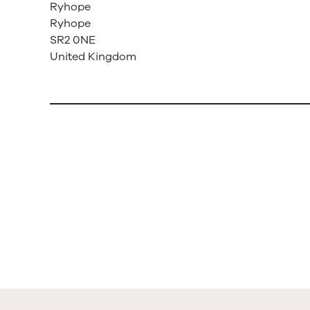
Ryhope
Ryhope
SR2 0NE
United Kingdom