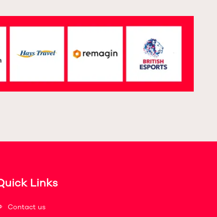
Quick Links
Contact us