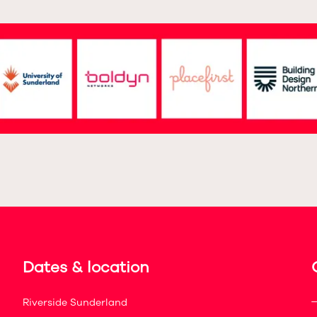
Dates & location
Riverside Sunderland