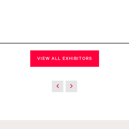
VIEW ALL EXHIBITORS