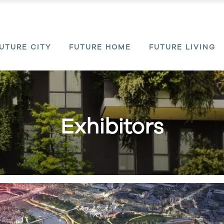
UTURE CITY
FUTURE HOME
FUTURE LIVING
Exhibitors