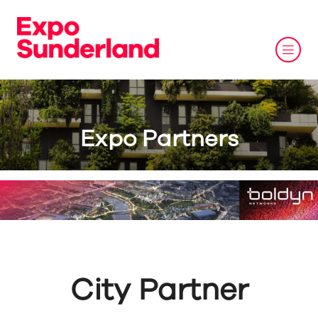
Expo Partners
City Partner