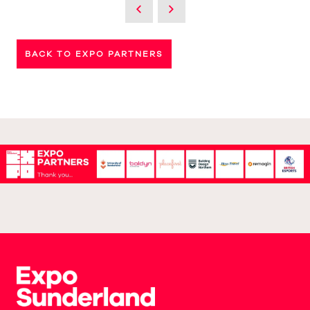
BACK TO EXPO PARTNERS