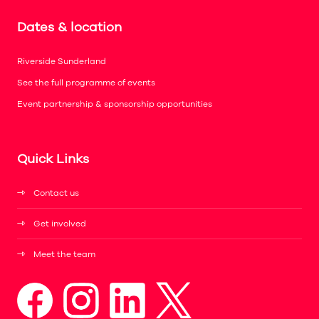
Dates & location
Riverside Sunderland
See the full programme of events
Event partnership & sponsorship opportunities
Quick Links
Contact us
Get involved
Meet the team