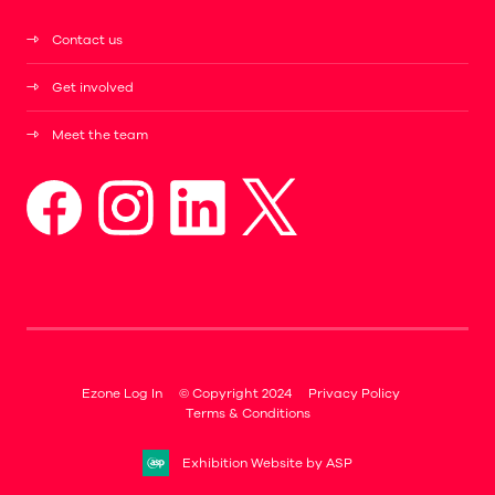
Contact us
Get involved
Meet the team
Ezone Log In
© Copyright 2024
Privacy Policy
Terms & Conditions
Exhibition Website by ASP