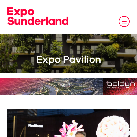
Expo Pavilion