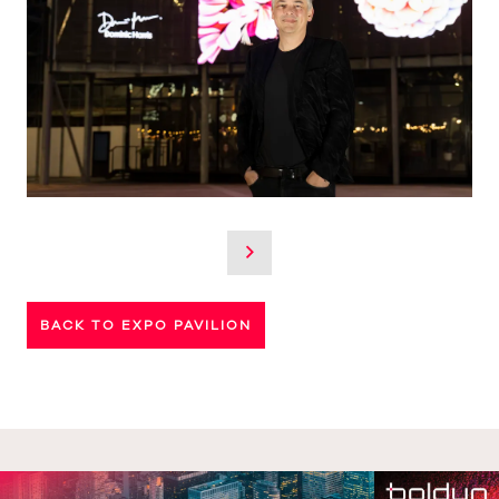
BACK TO EXPO PAVILION