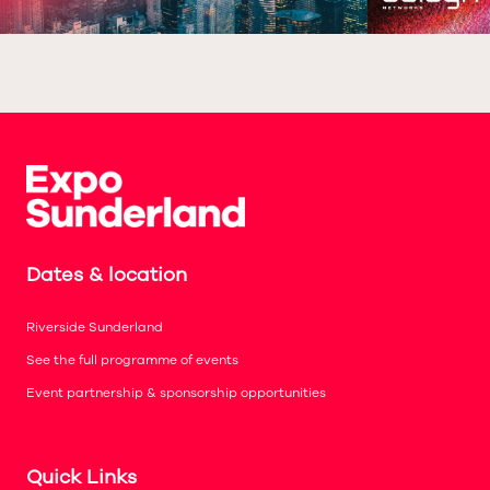
Dates & location
Riverside Sunderland
See the full programme of events
Event partnership & sponsorship opportunities
Quick Links