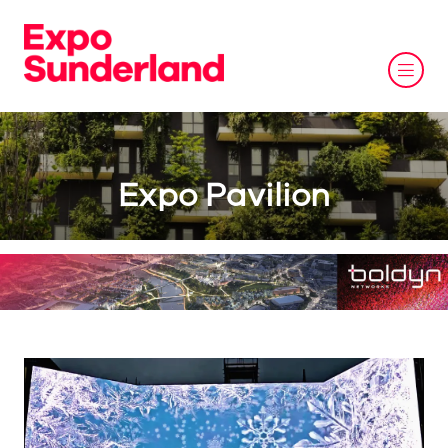
Expo Pavilion