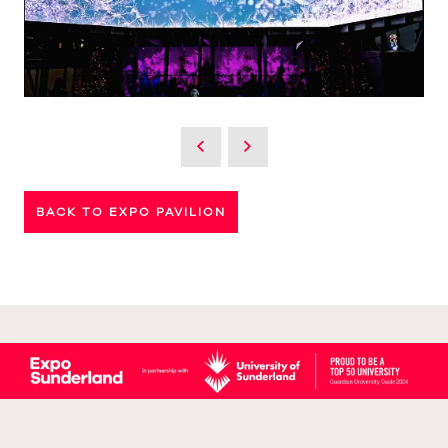
BACK TO EXPO PAVILION