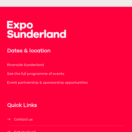
Dates & location
Riverside Sunderland
See the full programme of events
Event partnership & sponsorship opportunities
Quick Links
Contact us
Get involved