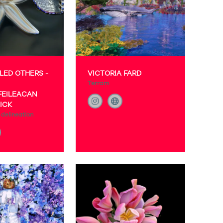
LED OTHERS -
VICTORIA FARD
Terram
FEILEACAN
ICK
delineation