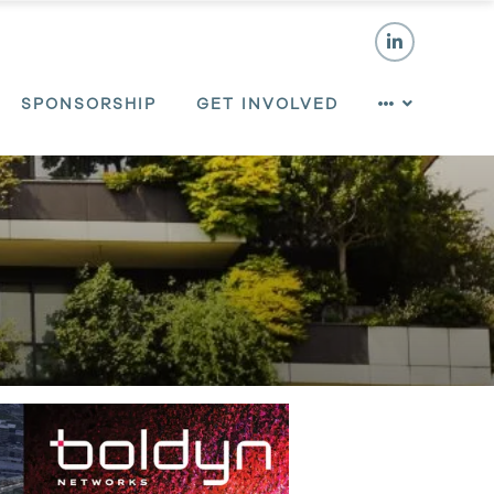
SPONSORSHIP
GET INVOLVED