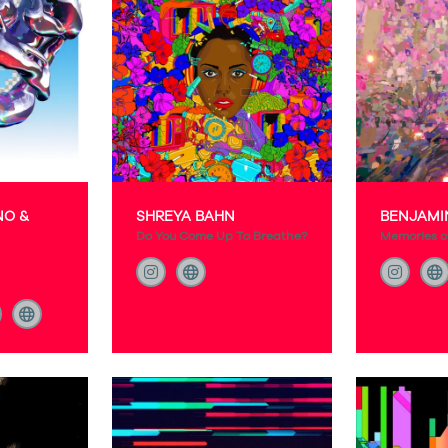
NO &
SHREYA BAHN
BENJAMI
Do You Come Up To Breathe?
Memories of