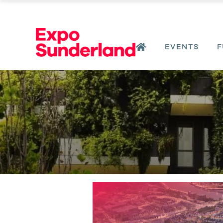
EVENTS
F