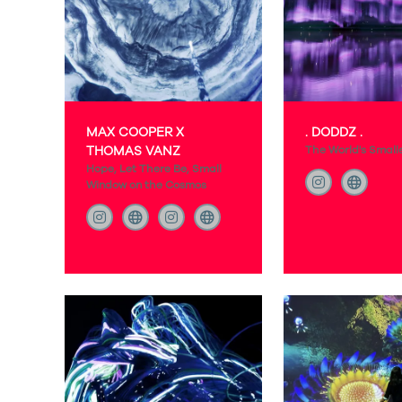
MAX COOPER X
. DODDZ .
THOMAS VANZ
The World's Small
Hope, Let There Be, Small
Window on the Cosmos