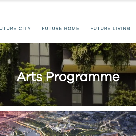
UTURE CITY
FUTURE HOME
FUTURE LIVING
Arts Programme