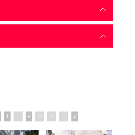
T
U
V
W
X
Y
Z