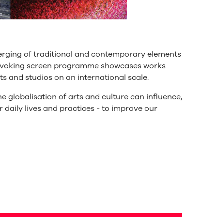
erging of traditional and contemporary elements
provoking screen programme showcases works
s and studios on an international scale.
e globalisation of arts and culture can influence,
r daily lives and practices - to improve our