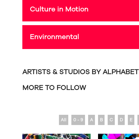
Culture in Motion
Environmental
ARTISTS & STUDIOS BY ALPHABE
MORE TO FOLLOW
All
0 - 9
A
B
C
D
E