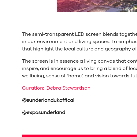
The semi-transparent LED screen blends together
in our environment and living spaces. To emph
that highlight the local culture and geography o
The screen is in essence a living canvas that con
inspire, and encourage us to bring a blend of loca
wellbeing, sense of ‘home’, and vision towards fu
Curation: Debra Stewardson
@sunderlandukoffical
@exposunderland