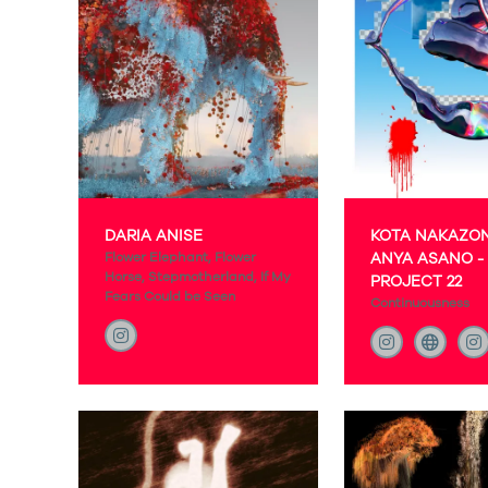
DARIA ANISE
KOTA NAKAZO
Flower Elephant, Flower
ANYA ASANO -
Horse, Stepmotherland, If My
PROJECT 22
Fears Could be Seen
Continuousness