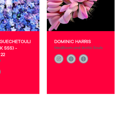
 GUECHETOULI
DOMINIC HARRIS
K SSS) -
NeoBloom and Arctic Souls
22
O