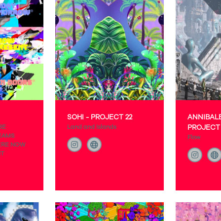
SOHI - PROJECT 22
ANNIBALE
RE
Land and Islands
PROJECT 
EAMS
Flow
ERE NOW
NT