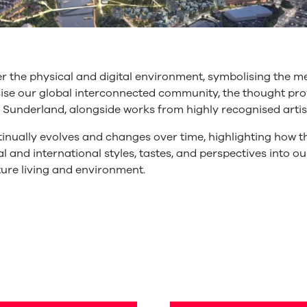
 the physical and digital environment, symbolising the m
asise our global interconnected community, the thought 
f Sunderland, alongside works from highly recognised artist
tinually evolves and changes over time, highlighting how th
l and international styles, tastes, and perspectives into ou
ture living and environment.