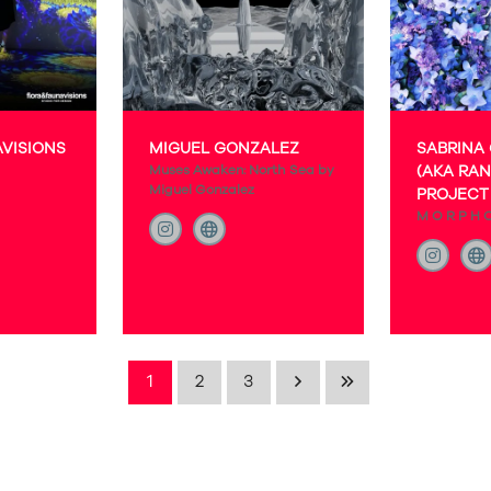
AVISIONS
MIGUEL GONZALEZ
SABRINA
Muses Awaken: North Sea by
(AKA RAN
Miguel Gonzalez
PROJECT 
M O R P H 
1
2
3