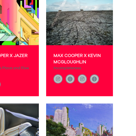
PER X JAZER
MAX COOPER X KEVIN
MCGLOUGHLIN
s Place and Flow
Incompleteness