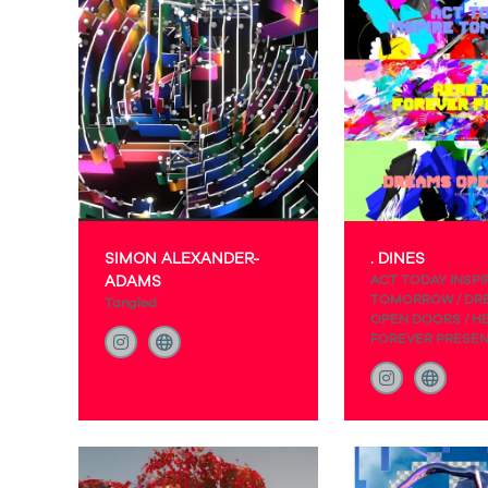
SIMON ALEXANDER-
. DINES
ADAMS
ACT TODAY INSPI
TOMORROW / DR
Tangled
OPEN DOORS / H
FOREVER PRESE