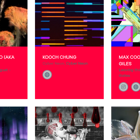
O (AKA
KOOCH CHUNG
MAX COO
Cyber Neon,
Cyber Neon
GILES
gust -
Leaving thi
Gates