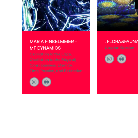
MARIA FINKELMEIER -
. FLORA&FAUN
MF DYNAMICS
Utopian Garden
Oscillation to the Edge,
Oscillation to the Edge of;
Consciousness, Eternity,
Time, Passion, and Extinction