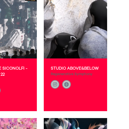
 SICONOLFI -
STUDIO ABOVE&BELOW
22
Regenerative Symphony