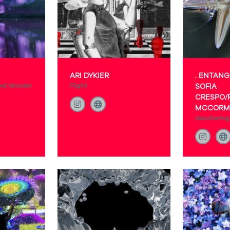
ARI DYKIER
. ENTANG
est Wonder
Flight
SOFIA
CRESPO/
MCCORM
decohering 