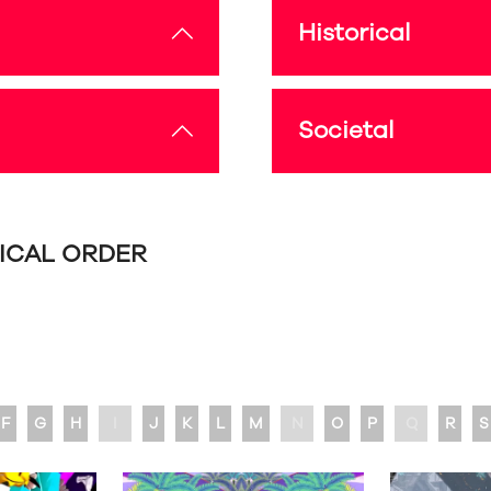
Historical
Societal
TICAL ORDER
F
G
H
I
J
K
L
M
N
O
P
Q
R
S