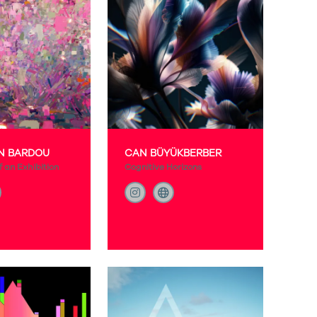
N BARDOU
CAN BÜYÜKBERBER
 an Exhibition
Cognitive Horizons