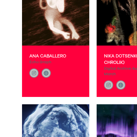
ANA CABALLERO
NIKA DOTSENK
Echo Graph
CHROLIK)
Digital Archive: Au
March