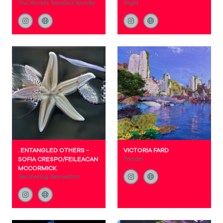
The World's Smallest Wonder
Flight
. ENTANGLED OTHERS -
VICTORIA FARD
SOFIA CRESPO/FEILEACAN
Terram
MCCORMICK
decohering delineation