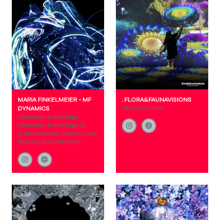
MARIA FINKELMEIER - MF
. FLORA&FAUNAVISIONS
DYNAMICS
Utopian Garden
Oscillation to the Edge,
Oscillation to the Edge of;
Consciousness, Eternity, Time,
Passion, and Extinction