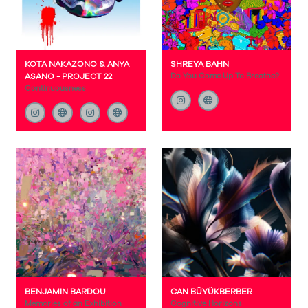
KOTA NAKAZONO & ANYA
SHREYA BAHN
ASANO - PROJECT 22
Do You Come Up To Breathe?
Continuousness
BENJAMIN BARDOU
CAN BÜYÜKBERBER
Memories of an Exhibition
Cognitive Horizons