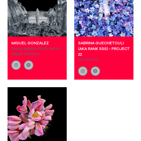
MIGUEL GONZALEZ
SABRINA GUECHETOULI
Muses Awaken: North Sea by
(AKA RANK SSS) - PROJECT
Miguel Gonzalez
22
M O R P H O