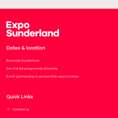
Dates & location
Riverside Sunderland
See the full programme of events
Event partnership & sponsorship opportunities
Quick Links
Contact us