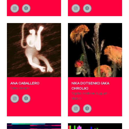
ANA CABALLERO
NIKA DOTSENKO (AKA
Echo Graph
CHROLIK)
Digital Archive: August -
March