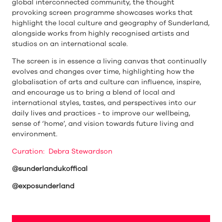
global interconnected community, the thought
provoking screen programme showcases works that
highlight the local culture and geography of Sunderland,
alongside works from highly recognised artists and
studios on an international scale.
The screen is in essence a living canvas that continually
evolves and changes over time, highlighting how the
globalisation of arts and culture can influence, inspire,
and encourage us to bring a blend of local and
international styles, tastes, and perspectives into our
daily lives and practices - to improve our wellbeing,
sense of ‘home’, and vision towards future living and
environment.
Curation: Debra Stewardson
@sunderlandukoffical
@exposunderland