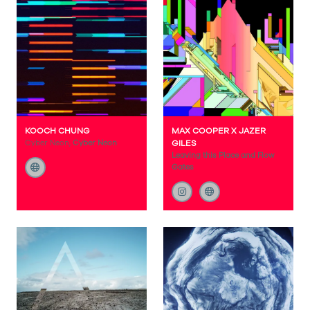
KOOCH CHUNG
MAX COOPER X JAZER
Cyber Neon,
Cyber Neon
GILES
Leaving this Place and Flow
Gates