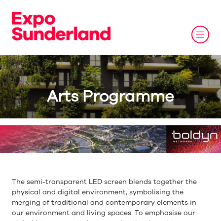
Arts Programme
The semi-transparent LED screen blends together the
physical and digital environment, symbolising the
merging of traditional and contemporary elements in
our environment and living spaces. To emphasise our