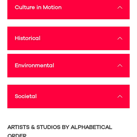
Culture in Motion
Historical
Environmental
Societal
ARTISTS & STUDIOS BY ALPHABETICAL
ORDER