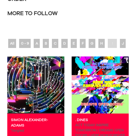
MORE TO FOLLOW
All
0 - 9
A
B
C
D
E
F
G
H
I
J
K
SIMON ALEXANDER-
. DINES
ADAMS
ACT TODAY INSPIRE
TOMORROW / DREAMS OPEN
Tangled
DOORS / HERE NOW FOREVER