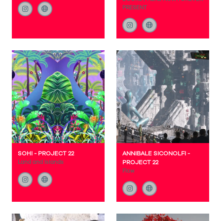
PRESENT
SOHI - PROJECT 22
ANNIBALE SICONOLFI -
Land and Islands
PROJECT 22
Flow