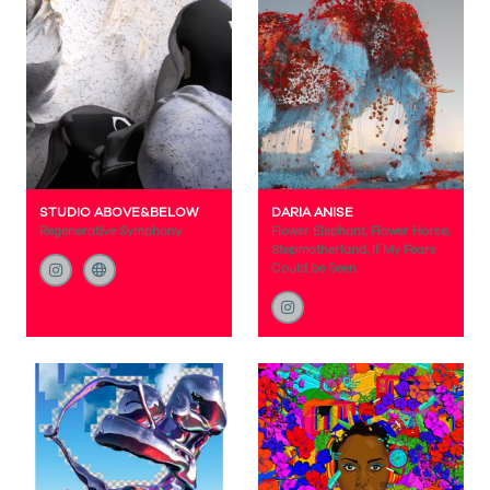
STUDIO ABOVE&BELOW
DARIA ANISE
Regenerative Symphony
Flower Elephant, Flower Horse,
Stepmotherland, If My Fears
Could be Seen