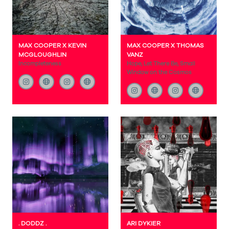
MAX COOPER X KEVIN
MAX COOPER X THOMAS
MCGLOUGHLIN
VANZ
Incompleteness
Hope, Let There Be, Small
Window on the Cosmos
. DODDZ .
ARI DYKIER