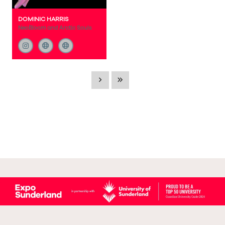
DOMINIC HARRIS
NeoBloom and Arctic Souls